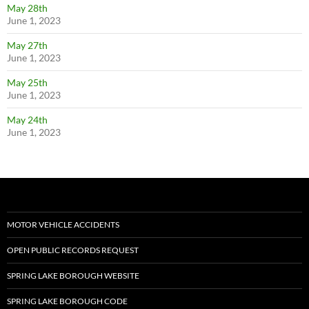
May 28th
June 1, 2023
May 27th
June 1, 2023
May 25th
June 1, 2023
May 24th
June 1, 2023
MOTOR VEHICLE ACCIDENTS
OPEN PUBLIC RECORDS REQUEST
SPRING LAKE BOROUGH WEBSITE
SPRING LAKE BOROUGH CODE