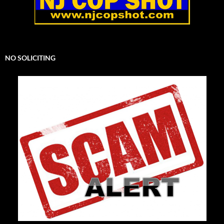
NO SOLICITING