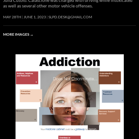
Julia Cutolo. Calascione was charged with driving while intoxicated
as well as several other motor vehicle offenses.
MAY 28TH
JUNE 1, 2023
SLPD.DESK@GMAIL.COM
MORE IMAGES
→