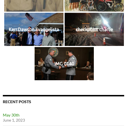
Kerr.Dawson.Evangelista
checkpoint charlie
IMG 0140
RECENT POSTS
May 30th
June 1, 2023