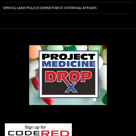
SPRING LAKE POLICE DEPARTMENT INTERNAL AFFAIRS