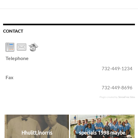
CONTACT
Telephone
732-449-1234
Fax
732-449-8696
Plugin created by
StressFree Sites
Hhulitt,lnorris
specials 1998 maybe.