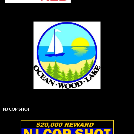
NJ COP SHOT