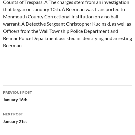
Counts of Trespass. Â The charges stem from an investigation
that began on January 10th. Â Beerman was transported to
Monmouth County Correctional Institution on a no bail
warrant. Â Detective Sergeant Christopher Kucinski, as well as
Officers from the Wall Township Police Department and
Belmar Police Department assisted in identifying and arresting
Beerman.
Post
PREVIOUS POST
navigation
January 16th
NEXT POST
January 21st