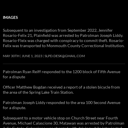
IMAGES
Subsequent to an investigation from September 2022, Jennifer
Rosario-Felix 21, Plainfield was arrested by Patrolman Joseph Liddy.
Rosario-Fleix was charged with conspiracy to commit theft. Rosario-
Felix was transported to Monmouth County Correctional Institution.
MAY 30TH
JUNE 1, 2023
SLPD.DESK@GMAIL.COM
Patrolman Ryan Reiff responded to the 1200 block of Fifth Avenue
for a dispute
Officer Matthew Bogdan received a report of a stolen bicycle from
the area of the Spring Lake Train Station.
Patrolman Joseph Liddy responded to the area 100 Second Avenue
for a dispute.
Subsequent to a motor vehicle stop on Church Street near Fourth
Avenue, Michael Calascione 30, Matawan was arrested by Patrolman