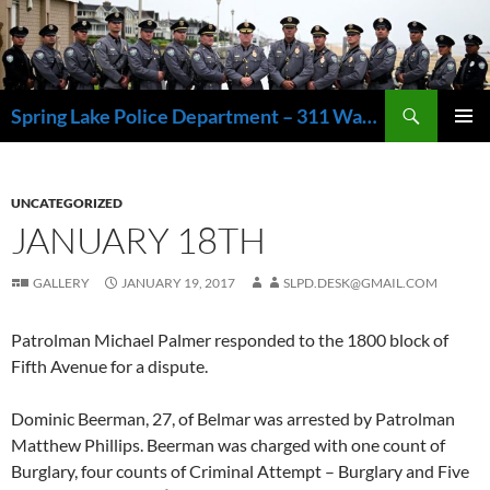
Skip
to
content
Search
Spring Lake Police Department – 311 Washington Avenue, Spring Lake NJ 07762 – 732.449.1234
PRIMAR
MENU
UNCATEGORIZED
JANUARY 18TH
GALLERY
JANUARY 19, 2017
SLPD.DESK@GMAIL.COM
Patrolman Michael Palmer responded to the 1800 block of
Fifth Avenue for a dispute.
Dominic Beerman, 27, of Belmar was arrested by Patrolman
Matthew Phillips. Beerman was charged with one count of
Burglary, four counts of Criminal Attempt – Burglary and Five