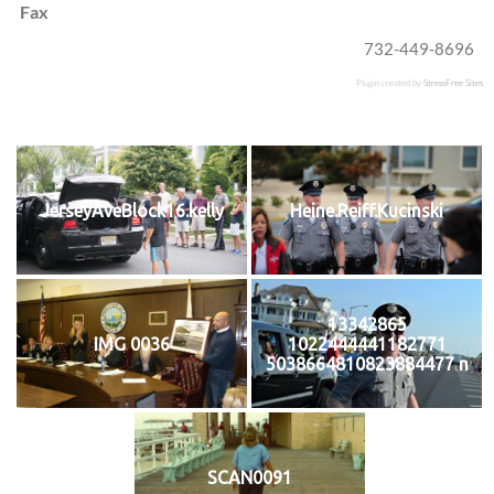
Fax
732-449-8696
Plugin created by
StressFree Sites
JerseyAveBlock16.kelly
Heine.Reiff.Kucinski
13342865
IMG 0036
1022444441182771
5038664810823884477 n
SCAN0091