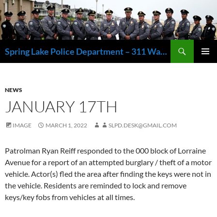
Skip
to
content
Search
Spring Lake Police Department – 311 Washington Avenue, Spring Lake NJ 07762 – 732.449.1234
PRIMAR
MENU
NEWS
JANUARY 17TH
IMAGE
MARCH 1, 2022
SLPD.DESK@GMAIL.COM
Patrolman Ryan Reiff responded to the 000 block of Lorraine
Avenue for a report of an attempted burglary / theft of a motor
vehicle. Actor(s) fled the area after finding the keys were not in
the vehicle. Residents are reminded to lock and remove
keys/key fobs from vehicles at all times.