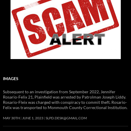
IMAGES
Subsequent to an investigation from September 2022, Jennifer
Rosario-Felix 21, Plainfield was arrested by Patrolman Joseph Liddy.
Rosario-Fleix was charged with conspiracy to commit theft. Rosario-
Felix was transported to Monmouth County Correctional Institution.
MAY 30TH
JUNE 1, 2023
SLPD.DESK@GMAIL.COM