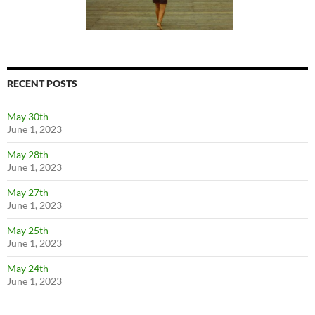
RECENT POSTS
May 30th
June 1, 2023
May 28th
June 1, 2023
May 27th
June 1, 2023
May 25th
June 1, 2023
May 24th
June 1, 2023