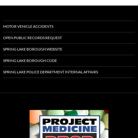
MOTOR VEHICLE ACCIDENTS
OPEN PUBLIC RECORDS REQUEST
SPRING LAKE BOROUGH WEBSITE
SPRING LAKE BOROUGH CODE
SPRING LAKE POLICE DEPARTMENT INTERNAL AFFAIRS