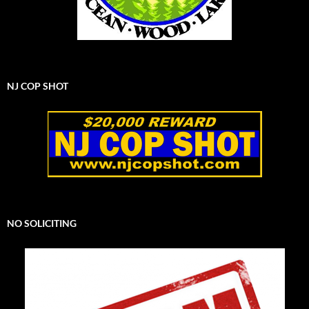
NJ COP SHOT
NO SOLICITING