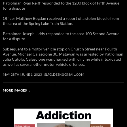
Patrolman Ryan Reiff responded to the 1200 block of Fifth Avenue
for a dispute
Officer Matthew Bogdan received a report of a stolen bicycle from
the area of the Spring Lake Train Station.
Patrolman Joseph Liddy responded to the area 100 Second Avenue
for a dispute.
Subsequent to a motor vehicle stop on Church Street near Fourth
Avenue, Michael Calascione 30, Matawan was arrested by Patrolman
Julia Cutolo. Calascione was charged with driving while intoxicated
as well as several other motor vehicle offenses.
MAY 28TH
JUNE 1, 2023
SLPD.DESK@GMAIL.COM
MORE IMAGES
→