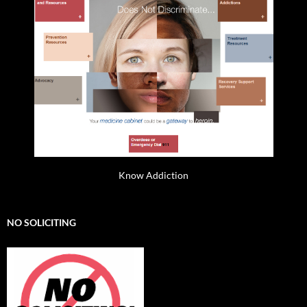
Know Addiction
NO SOLICITING