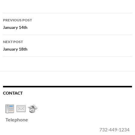
Post
PREVIOUS POST
navigation
January 14th
NEXT POST
January 18th
CONTACT
Telephone
732-449-1234