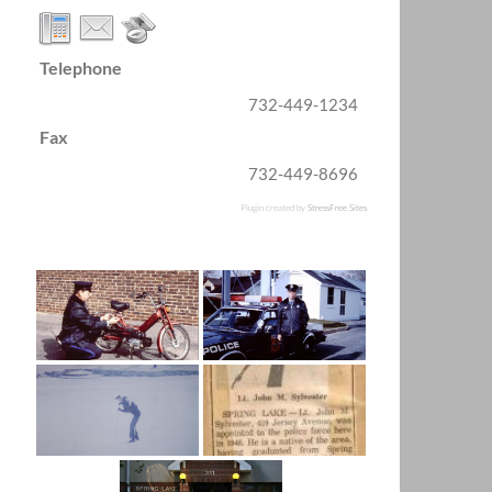
Telephone
732-449-1234
Fax
732-449-8696
Plugin created by
StressFree Sites