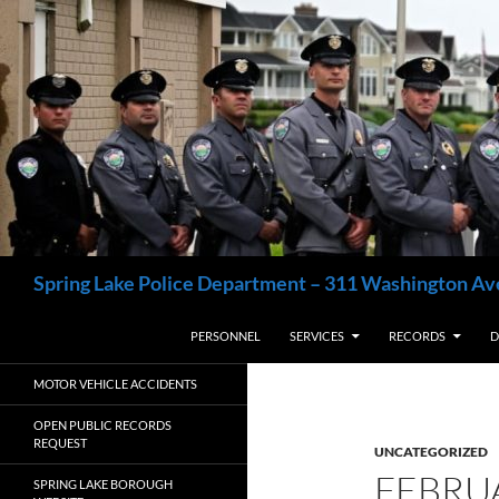
Skip
to
content
Search
Spring Lake Police Department – 311 Washington Av
PERSONNEL
SERVICES
RECORDS
D
MOTOR VEHICLE ACCIDENTS
OPEN PUBLIC RECORDS
REQUEST
UNCATEGORIZED
FEBRU
SPRING LAKE BOROUGH