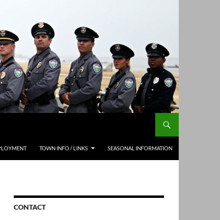
PLOYMENT
TOWN INFO / LINKS
SEASONAL INFORMATION
CONTACT