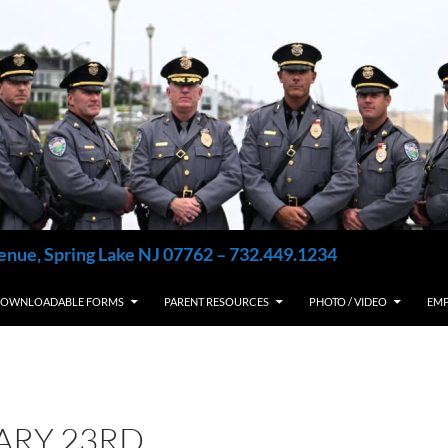
enue, Spring Lake NJ 07762 – 732.449.1234
OWNLOADABLE FORMS
PARENT RESOURCES
PHOTO / VIDEO
EM
ARY 23RD