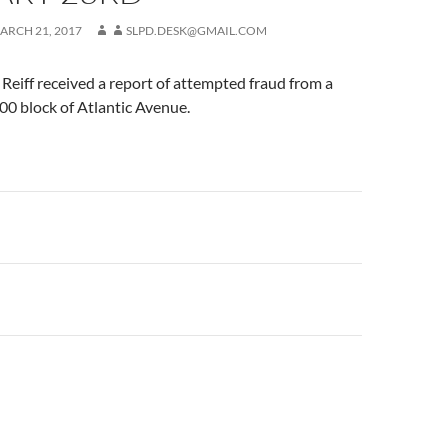
ARCH 21, 2017
SLPD.DESK@GMAIL.COM
eiff received a report of attempted fraud from a
200 block of Atlantic Avenue.
n