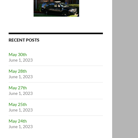
RECENT POSTS
May 30th
June 1, 2023
May 28th
June 1, 2023
May 27th
June 1, 2023
May 25th
June 1, 2023
May 24th
June 1, 2023