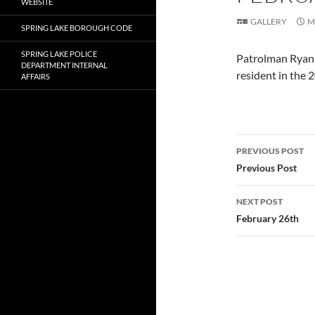
WEBSITE
GALLERY
M
SPRING LAKE BOROUGH CODE
SPRING LAKE POLICE
Patrolman Ryan R
DEPARTMENT INTERNAL
resident in the 
AFFAIRS
Post
PREVIOUS POST
navigatio
Previous Post
NEXT POST
February 26th