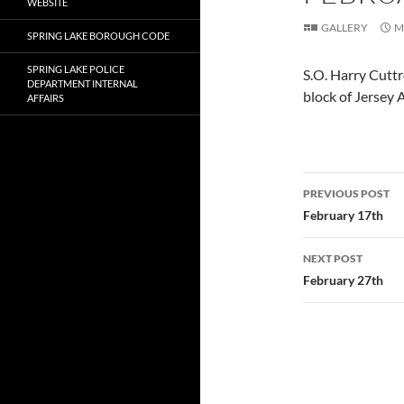
WEBSITE
GALLERY
M
SPRING LAKE BOROUGH CODE
SPRING LAKE POLICE
S.O. Harry Cuttr
DEPARTMENT INTERNAL
block of Jersey 
AFFAIRS
Post
PREVIOUS POST
navigatio
February 17th
NEXT POST
February 27th