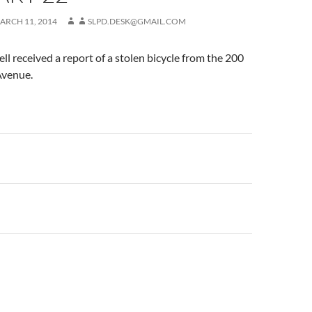
ARCH 11, 2014
SLPD.DESK@GMAIL.COM
ell received a report of a stolen bicycle from the 200
Avenue.
n