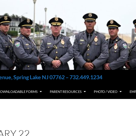
enue, Spring Lake NJ 07762 – 732.449.1234
OWNLOADABLE FORMS
PARENT RESOURCES
PHOTO / VIDEO
EM
ARY 22