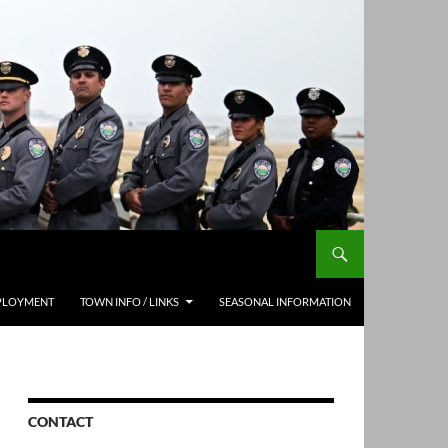
PLOYMENT
TOWN INFO / LINKS
SEASONAL INFORMATION
CONTACT