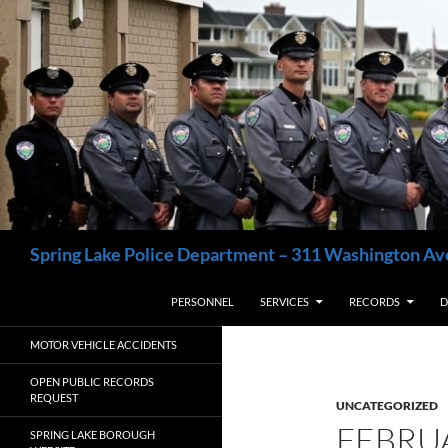
Skip
to
content
Search
Spring Lake Police Department – 311 Washington Av
PERSONNEL
SERVICES
RECORDS
D
MOTOR VEHICLE ACCIDENTS
OPEN PUBLIC RECORDS
REQUEST
UNCATEGORIZED
FEBRU
SPRING LAKE BOROUGH