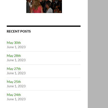
RECENT POSTS
May 30th
June 1, 2023
May 28th
June 1, 2023
May 27th
June 1, 2023
May 25th
June 1, 2023
May 24th
June 1, 2023