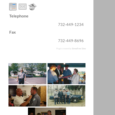
Telephone
732-449-1234
Fax
732-449-8696
Plugin created by
StressFree Sites