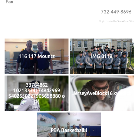
Fax
732-449-8696
Plugin created by
StressFree Sites
116 117 Mountz
IMG 0118
33784862
10213334174842969
JerseyAveBlock16.kyledick
5402650227905658880 o
(1)
PBA Basketball.1