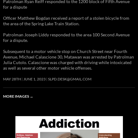
Patrolman Ryan Reiff responded to the 1200 block of Fifth Avenue
for a dispute
Officer Matthew Bogdan received a report of a stolen bicycle from
the area of the Spring Lake Train Station.
Patrolman Joseph Liddy responded to the area 100 Second Avenue
for a dispute.
Subsequent to a motor vehicle stop on Church Street near Fourth
Avenue, Michael Calascione 30, Matawan was arrested by Patrolman
Julia Cutolo. Calascione was charged with driving while intoxicated
as well as several other motor vehicle offenses.
MAY 28TH
JUNE 1, 2023
SLPD.DESK@GMAIL.COM
MORE IMAGES
→