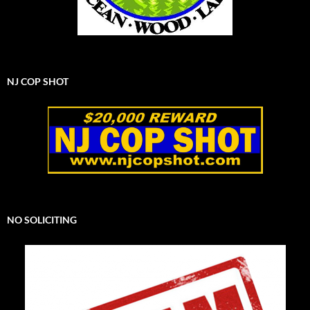
NJ COP SHOT
NO SOLICITING