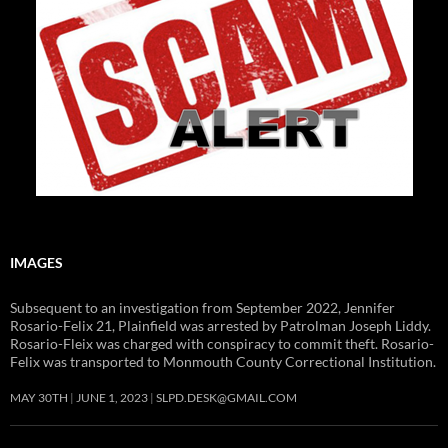
IMAGES
Subsequent to an investigation from September 2022, Jennifer
Rosario-Felix 21, Plainfield was arrested by Patrolman Joseph Liddy.
Rosario-Fleix was charged with conspiracy to commit theft. Rosario-
Felix was transported to Monmouth County Correctional Institution.
MAY 30TH
JUNE 1, 2023
SLPD.DESK@GMAIL.COM