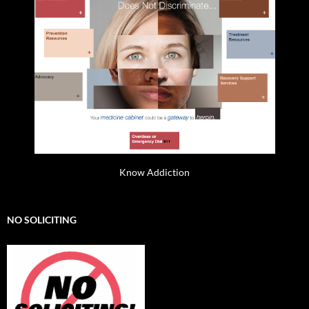
Know Addiction
NO SOLICITING