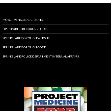
MOTOR VEHICLE ACCIDENTS
OPEN PUBLIC RECORDS REQUEST
SPRING LAKE BOROUGH WEBSITE
SPRING LAKE BOROUGH CODE
SPRING LAKE POLICE DEPARTMENT INTERNAL AFFAIRS