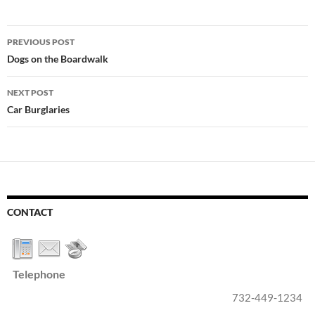
Post
PREVIOUS POST
navigation
Dogs on the Boardwalk
NEXT POST
Car Burglaries
CONTACT
Telephone
732-449-1234