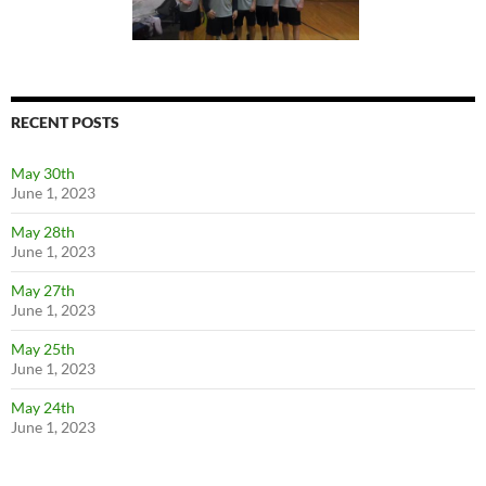
RECENT POSTS
May 30th
June 1, 2023
May 28th
June 1, 2023
May 27th
June 1, 2023
May 25th
June 1, 2023
May 24th
June 1, 2023