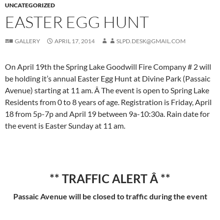
UNCATEGORIZED
EASTER EGG HUNT
GALLERY
APRIL 17, 2014
SLPD.DESK@GMAIL.COM
On April 19th the Spring Lake Goodwill Fire Company # 2 will
be holding it’s annual Easter Egg Hunt at Divine Park (Passaic
Avenue) starting at 11 am. Â The event is open to Spring Lake
Residents from 0 to 8 years of age. Registration is Friday, April
18 from 5p-7p and April 19 between 9a-10:30a. Rain date for
the event is Easter Sunday at 11 am.
** TRAFFIC ALERT Â **
Passaic Avenue will be closed to traffic during the event