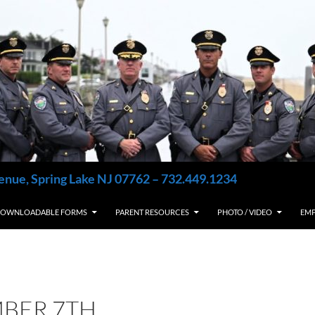
enue, Spring Lake NJ 07762 – 732.449.1234
OWNLOADABLE FORMS
PARENT RESOURCES
PHOTO / VIDEO
EM
BER 7TH