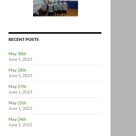
RECENT POSTS
May 30th
June 1, 2023
May 28th
June 1, 2023
May 27th
June 1, 2023
May 25th
June 1, 2023
May 24th
June 1, 2023