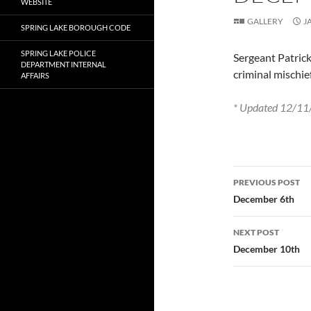
WEBSITE
GALLERY
J
SPRING LAKE BOROUGH CODE
SPRING LAKE POLICE
Sergeant Patrick
DEPARTMENT INTERNAL
criminal mischie
AFFAIRS
* Updated 12/11/
Post
PREVIOUS POST
navigatio
December 6th
NEXT POST
December 10th