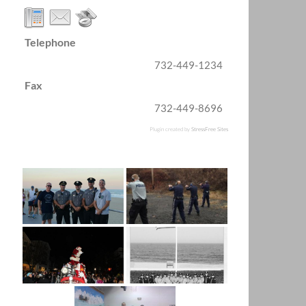
Telephone
732-449-1234
Fax
732-449-8696
Plugin created by
StressFree Sites