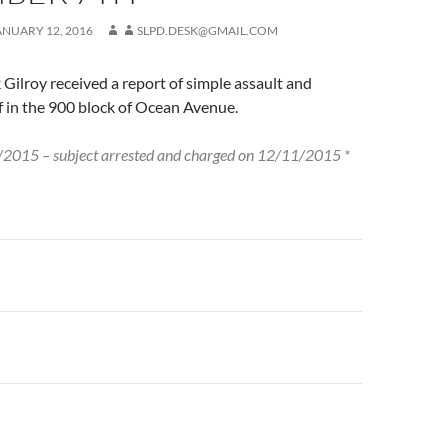
ANUARY 12, 2016
SLPD.DESK@GMAIL.COM
 Gilroy received a report of simple assault and
f in the 900 block of Ocean Avenue.
2015 – subject arrested and charged on 12/11/2015 *
n