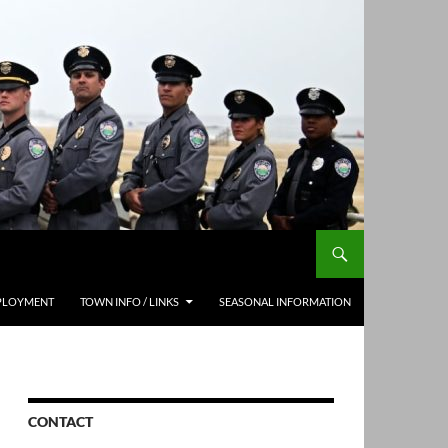
PLOYMENT
TOWN INFO / LINKS
SEASONAL INFORMATION
CONTACT