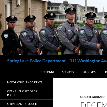
Skip
to
content
Search
Spring Lake Police Department – 311 Washington Av
PERSONNEL
SERVICES
RECORDS
D
MOTOR VEHICLE ACCIDENTS
OPEN PUBLIC RECORDS
REQUEST
UNCATEGORIZED
DECEM
SPRING LAKE BOROUGH