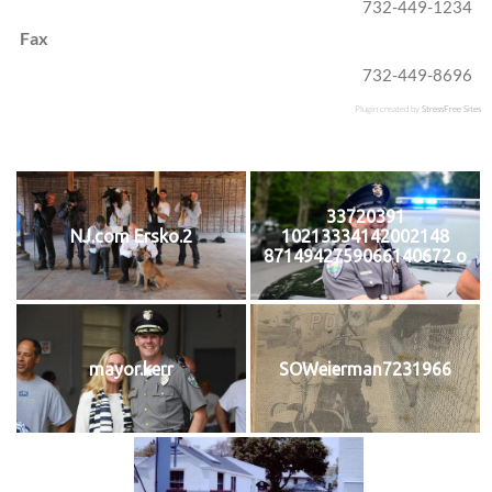
732-449-1234
Fax
732-449-8696
Plugin created by
StressFree Sites
33720391
NJ.com Ersko.2
10213334142002148
8714942759066140672 o
mayor.kerr
SOWeierman7231966