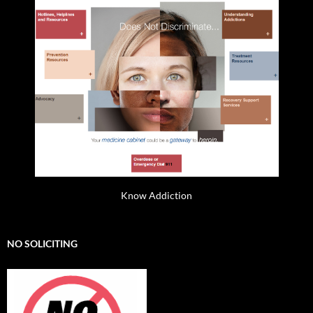
Know Addiction
NO SOLICITING