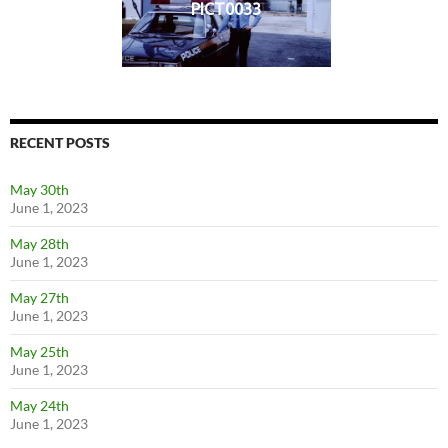
PICT0033
RECENT POSTS
May 30th
June 1, 2023
May 28th
June 1, 2023
May 27th
June 1, 2023
May 25th
June 1, 2023
May 24th
June 1, 2023