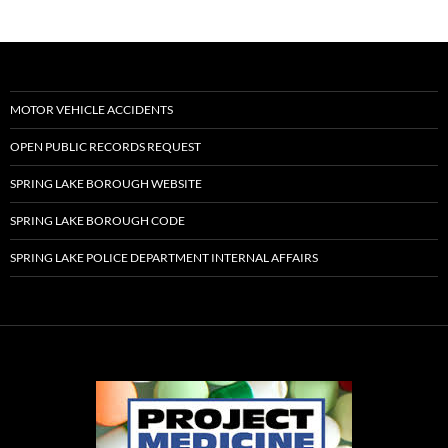
MOTOR VEHICLE ACCIDENTS
OPEN PUBLIC RECORDS REQUEST
SPRING LAKE BOROUGH WEBSITE
SPRING LAKE BOROUGH CODE
SPRING LAKE POLICE DEPARTMENT INTERNAL AFFAIRS