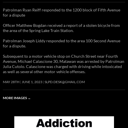
Patrolman Ryan Reiff responded to the 1200 block of Fifth Avenue
for a dispute
Officer Matthew Bogdan received a report of a stolen bicycle from
the area of the Spring Lake Train Station.
Patrolman Joseph Liddy responded to the area 100 Second Avenue
for a dispute.
Subsequent to a motor vehicle stop on Church Street near Fourth
Avenue, Michael Calascione 30, Matawan was arrested by Patrolman
Julia Cutolo. Calascione was charged with driving while intoxicated
as well as several other motor vehicle offenses.
MAY 28TH
JUNE 1, 2023
SLPD.DESK@GMAIL.COM
MORE IMAGES
→