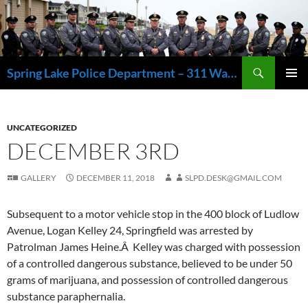
Skip
to
content
Search
Spring Lake Police Department – 311 Washington Avenue, Spring Lake NJ 07762 – 732.449.1234
PRIMAR
MENU
UNCATEGORIZED
DECEMBER 3RD
GALLERY
DECEMBER 11, 2018
SLPD.DESK@GMAIL.COM
Subsequent to a motor vehicle stop in the 400 block of Ludlow
Avenue, Logan Kelley 24, Springfield was arrested by
Patrolman James Heine.Â Kelley was charged with possession
of a controlled dangerous substance, believed to be under 50
grams of marijuana, and possession of controlled dangerous
substance paraphernalia.