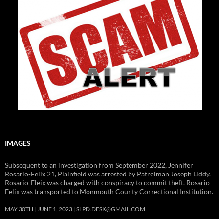
IMAGES
Subsequent to an investigation from September 2022, Jennifer
Rosario-Felix 21, Plainfield was arrested by Patrolman Joseph Liddy.
Rosario-Fleix was charged with conspiracy to commit theft. Rosario-
Felix was transported to Monmouth County Correctional Institution.
MAY 30TH
JUNE 1, 2023
SLPD.DESK@GMAIL.COM