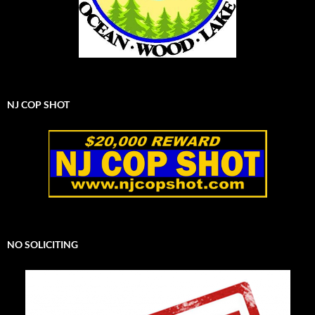
NJ COP SHOT
NO SOLICITING