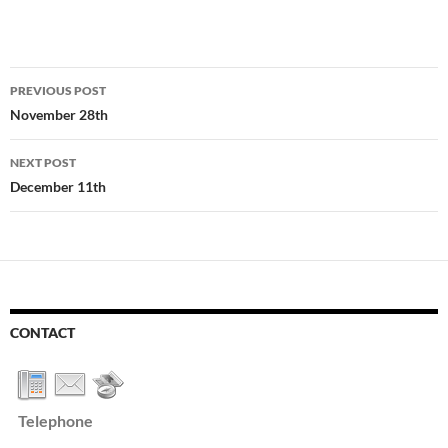
Post
PREVIOUS POST
navigation
November 28th
NEXT POST
December 11th
CONTACT
Telephone