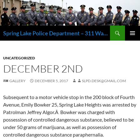
Skip
to
content
Search
Spring Lake Police Department – 311 Washington Avenue, Spring Lake NJ 07762 – 732.449.1234
PRIMAR
MENU
UNCATEGORIZED
DECEMBER 2ND
GALLERY
DECEMBER 5, 2017
SLPD.DESK@GMAIL.COM
Subsequent to a motor vehicle stop in the 200 block of Fourth
Avenue, Emily Bowker 25, Spring Lake Heights was arrested by
Patrolman Jeffrey Algor.Â Bowker was charged with
possession of controlled dangerous substance, believed to be
under 50 grams of marijuana, as well as possession of
controlled dangerous substance paraphernalia.