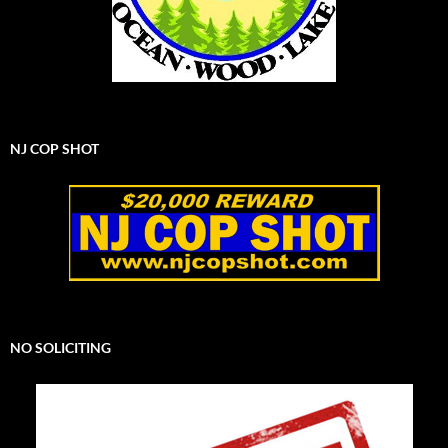
NJ COP SHOT
NO SOLICITING