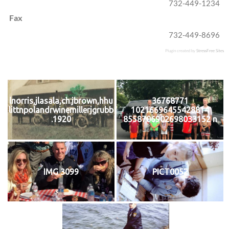
732-449-1234
Fax
732-449-8696
Plugin created by
StressFree Sites
lnorris,jlasala,ch.jbrown,hhu
36768771
littnpolandrwinemillerjgrubb
10216696455428814
.1920
8558706902698033152 n
IMG 3099
PICT0052