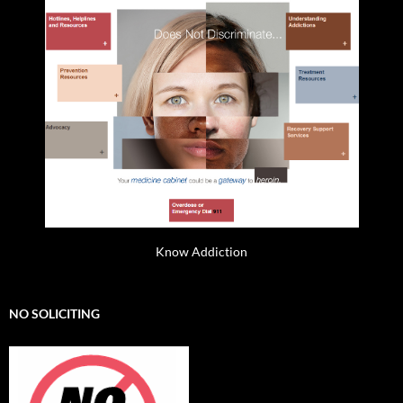
Know Addiction
NO SOLICITING