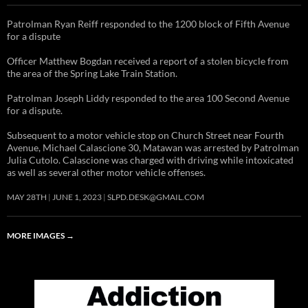
Patrolman Ryan Reiff responded to the 1200 block of Fifth Avenue
for a dispute
Officer Matthew Bogdan received a report of a stolen bicycle from
the area of the Spring Lake Train Station.
Patrolman Joseph Liddy responded to the area 100 Second Avenue
for a dispute.
Subsequent to a motor vehicle stop on Church Street near Fourth
Avenue, Michael Calascione 30, Matawan was arrested by Patrolman
Julia Cutolo. Calascione was charged with driving while intoxicated
as well as several other motor vehicle offenses.
MAY 28TH
JUNE 1, 2023
SLPD.DESK@GMAIL.COM
MORE IMAGES
→