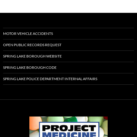
MOTOR VEHICLE ACCIDENTS
OPEN PUBLIC RECORDS REQUEST
SPRING LAKE BOROUGH WEBSITE
SPRING LAKE BOROUGH CODE
SPRING LAKE POLICE DEPARTMENT INTERNAL AFFAIRS