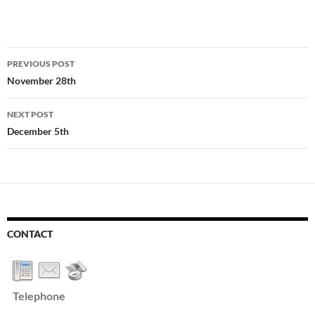
Post
PREVIOUS POST
navigation
November 28th
NEXT POST
December 5th
CONTACT
Telephone