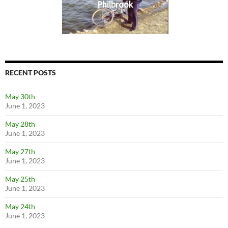
Philbrook
RECENT POSTS
May 30th
June 1, 2023
May 28th
June 1, 2023
May 27th
June 1, 2023
May 25th
June 1, 2023
May 24th
June 1, 2023