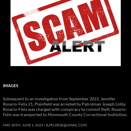
IMAGES
Subsequent to an investigation from September 2022, Jennifer
Rosario-Felix 21, Plainfield was arrested by Patrolman Joseph Liddy.
Rosario-Fleix was charged with conspiracy to commit theft. Rosario-
Felix was transported to Monmouth County Correctional Institution.
MAY 30TH
JUNE 1, 2023
SLPD.DESK@GMAIL.COM