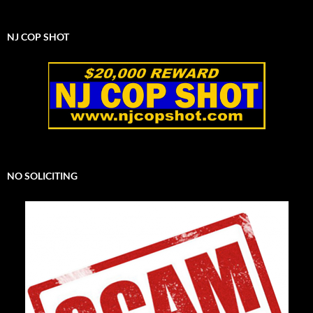
NJ COP SHOT
NO SOLICITING