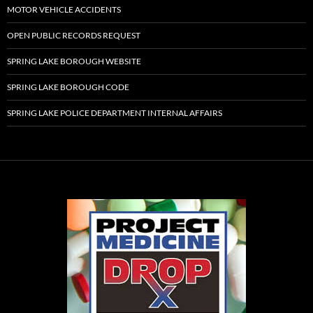
MOTOR VEHICLE ACCIDENTS
OPEN PUBLIC RECORDS REQUEST
SPRING LAKE BOROUGH WEBSITE
SPRING LAKE BOROUGH CODE
SPRING LAKE POLICE DEPARTMENT INTERNAL AFFAIRS