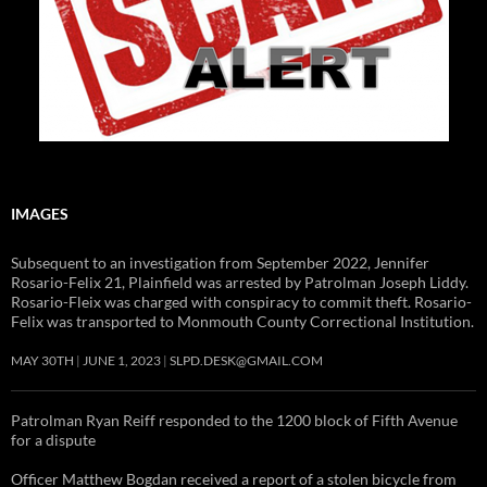
IMAGES
Subsequent to an investigation from September 2022, Jennifer
Rosario-Felix 21, Plainfield was arrested by Patrolman Joseph Liddy.
Rosario-Fleix was charged with conspiracy to commit theft. Rosario-
Felix was transported to Monmouth County Correctional Institution.
MAY 30TH
JUNE 1, 2023
SLPD.DESK@GMAIL.COM
Patrolman Ryan Reiff responded to the 1200 block of Fifth Avenue
for a dispute
Officer Matthew Bogdan received a report of a stolen bicycle from