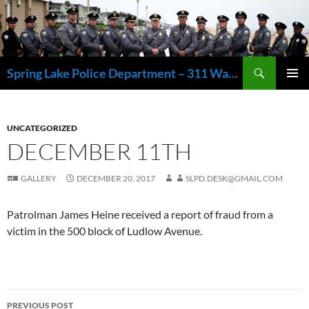
Skip
to
content
Search
Spring Lake Police Department – 311 Washington Avenue, Spring Lake NJ 07762 – 732.449.1234
PRIMAR
MENU
UNCATEGORIZED
DECEMBER 11TH
GALLERY
DECEMBER 20, 2017
SLPD.DESK@GMAIL.COM
Patrolman James Heine received a report of fraud from a
victim in the 500 block of Ludlow Avenue.
Post
PREVIOUS POST