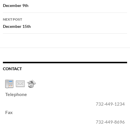
navigation
December 9th
NEXT POST
December 15th
CONTACT
Telephone
732-449-1234
Fax
732-449-8696