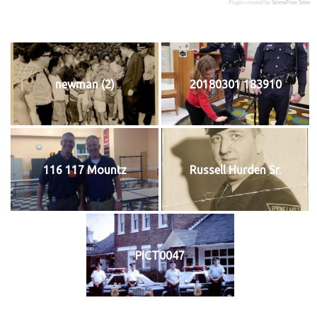
Plugin created by
StressFree Sites
newman (2)
20180301 183910
116 117 Mountz
Russell Hurden Sr.
PICT0047