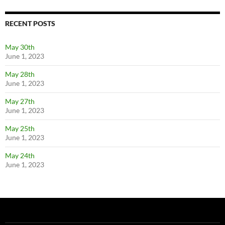
RECENT POSTS
May 30th
June 1, 2023
May 28th
June 1, 2023
May 27th
June 1, 2023
May 25th
June 1, 2023
May 24th
June 1, 2023