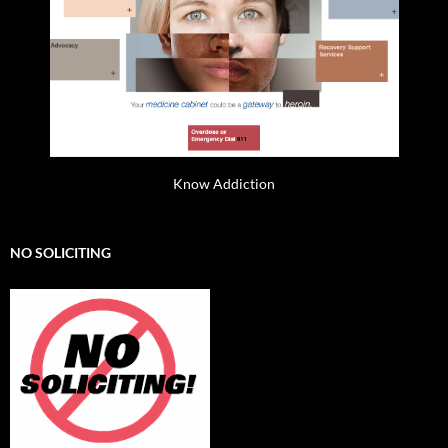
Know Addiction
NO SOLICITING