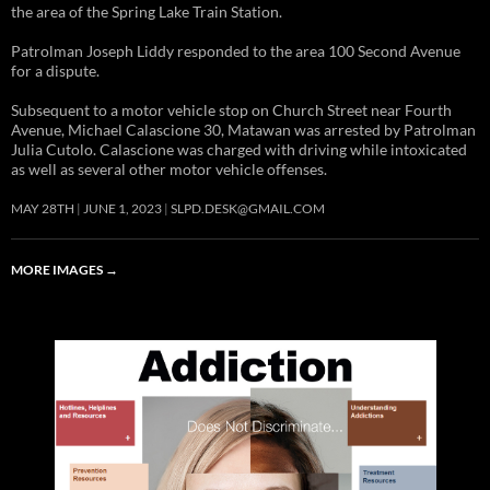
the area of the Spring Lake Train Station.
Patrolman Joseph Liddy responded to the area 100 Second Avenue
for a dispute.
Subsequent to a motor vehicle stop on Church Street near Fourth
Avenue, Michael Calascione 30, Matawan was arrested by Patrolman
Julia Cutolo. Calascione was charged with driving while intoxicated
as well as several other motor vehicle offenses.
MAY 28TH
JUNE 1, 2023
SLPD.DESK@GMAIL.COM
MORE IMAGES
→