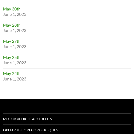
May 30th
June 1, 2023
May 28th
June 1, 2023
May 27th
June 1, 2023
May 25th
June 1, 2023
May 24th
June 1, 2023
MOTOR VEHICLE ACCIDENTS
OPEN PUBLIC RECORDS REQUEST