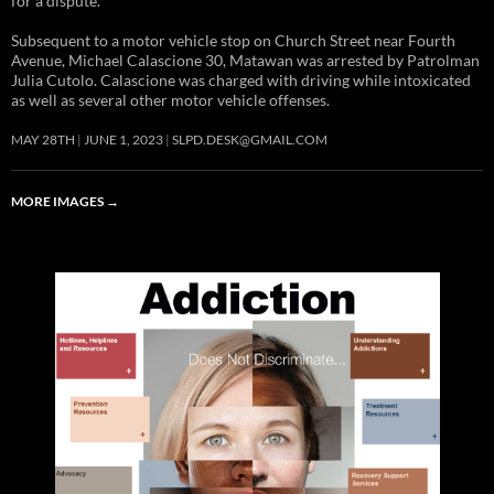
for a dispute.
Subsequent to a motor vehicle stop on Church Street near Fourth
Avenue, Michael Calascione 30, Matawan was arrested by Patrolman
Julia Cutolo. Calascione was charged with driving while intoxicated
as well as several other motor vehicle offenses.
MAY 28TH
JUNE 1, 2023
SLPD.DESK@GMAIL.COM
MORE IMAGES
→