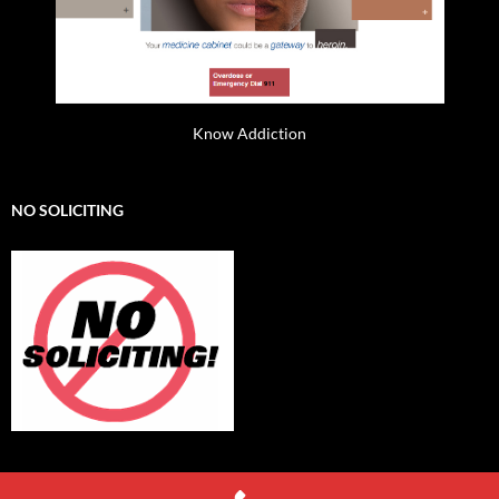
Know Addiction
NO SOLICITING