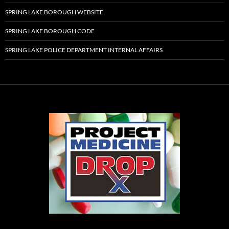
SPRING LAKE BOROUGH WEBSITE
SPRING LAKE BOROUGH CODE
SPRING LAKE POLICE DEPARTMENT INTERNAL AFFAIRS