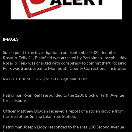
IMAGES
Subsequent to an investigation from September 2022, Jennifer
Rosario-Felix 21, Plainfield was arrested by Patrolman Joseph Liddy.
Rosario-Fleix was charged with conspiracy to commit theft. Rosario-
Felix was transported to Monmouth County Correctional Institution.
MAY 30TH
JUNE 1, 2023
SLPD.DESK@GMAIL.COM
Patrolman Ryan Reiff responded to the 1200 block of Fifth Avenue
for a dispute
Officer Matthew Bogdan received a report of a stolen bicycle from
the area of the Spring Lake Train Station.
Patrolman Joseph Liddy responded to the area 100 Second Avenue