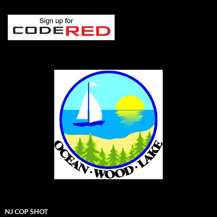
NJ COP SHOT