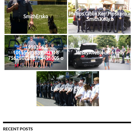
Phillips.Giblin.Kerr.Ploskonka
SmithErsko
.Smith.Kelly.b
19983663
10155595839942318
JerseyAveBlock16.kelly
7562507252715491005 o
Labor day 2013
RECENT POSTS