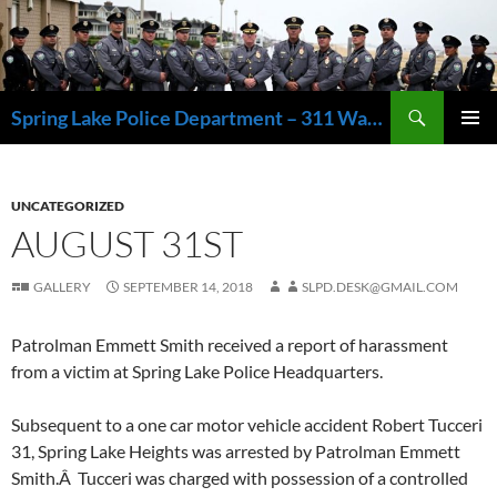
Skip
to
content
Search
Spring Lake Police Department – 311 Washington Avenue, Spring Lake NJ 07762 – 732.449.1234
PRIMAR
MENU
UNCATEGORIZED
AUGUST 31ST
GALLERY
SEPTEMBER 14, 2018
SLPD.DESK@GMAIL.COM
Patrolman Emmett Smith received a report of harassment
from a victim at Spring Lake Police Headquarters.
Subsequent to a one car motor vehicle accident Robert Tucceri
31, Spring Lake Heights was arrested by Patrolman Emmett
Smith.Â Tucceri was charged with possession of a controlled