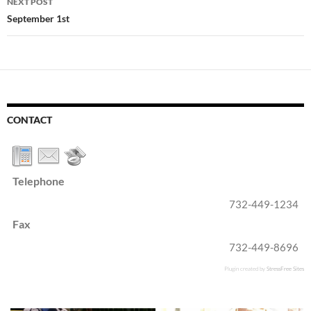
NEXT POST
September 1st
CONTACT
Telephone
732-449-1234
Fax
732-449-8696
Plugin created by
StressFree Sites