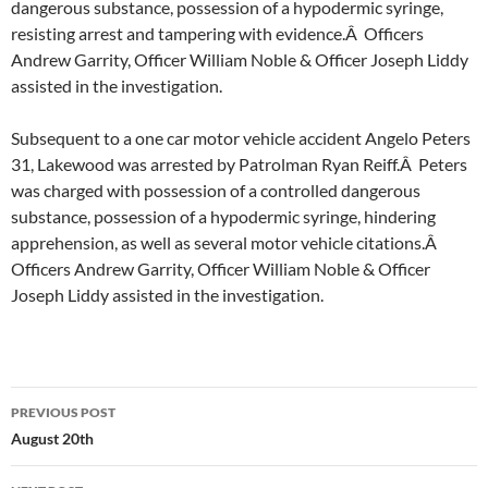
dangerous substance, possession of a hypodermic syringe,
resisting arrest and tampering with evidence.Â Officers
Andrew Garrity, Officer William Noble & Officer Joseph Liddy
assisted in the investigation.
Subsequent to a one car motor vehicle accident Angelo Peters
31, Lakewood was arrested by Patrolman Ryan Reiff.Â Peters
was charged with possession of a controlled dangerous
substance, possession of a hypodermic syringe, hindering
apprehension, as well as several motor vehicle citations.Â
Officers Andrew Garrity, Officer William Noble & Officer
Joseph Liddy assisted in the investigation.
Post
PREVIOUS POST
navigation
August 20th