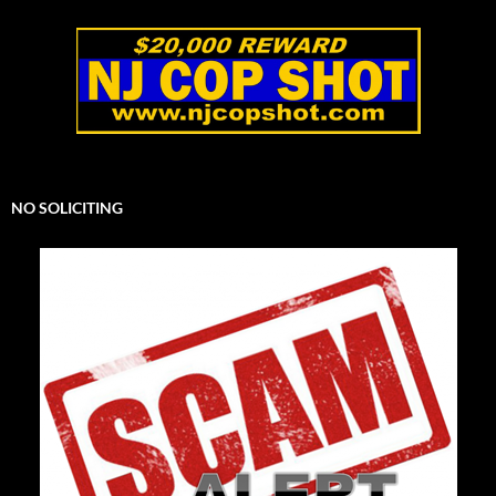
NO SOLICITING