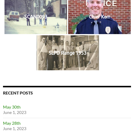
SCAN0093
Chief Kerr
SLPD Range 1953
RECENT POSTS
May 30th
June 1, 2023
May 28th
June 1, 2023