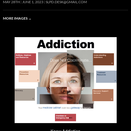
MAY 28TH
JUNE 1, 2023
SLPD.DESK@GMAIL.COM
MORE IMAGES
→
Know Addiction