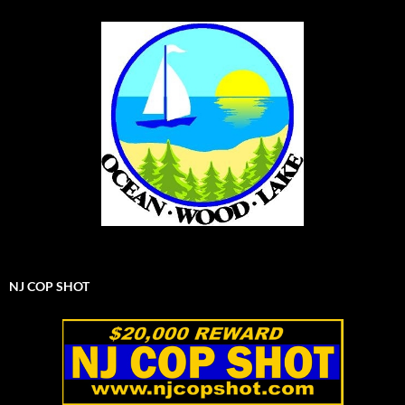
NJ COP SHOT