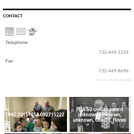
CONTACT
Telephone
732-449-1234
Fax
732-449-8696
Plugin created by
StressFree Sites
PBA 50 civilian award
IMG 20151013 092715222
unknown, unknown,
unknown, Oberto, Flores