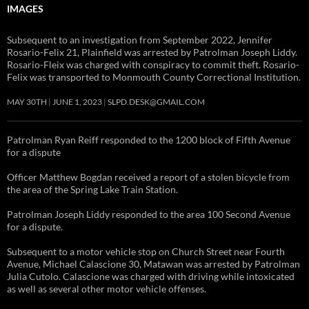
IMAGES
Subsequent to an investigation from September 2022, Jennifer
Rosario-Felix 21, Plainfield was arrested by Patrolman Joseph Liddy.
Rosario-Fleix was charged with conspiracy to commit theft. Rosario-
Felix was transported to Monmouth County Correctional Institution.
MAY 30TH
JUNE 1, 2023
SLPD.DESK@GMAIL.COM
Patrolman Ryan Reiff responded to the 1200 block of Fifth Avenue
for a dispute
Officer Matthew Bogdan received a report of a stolen bicycle from
the area of the Spring Lake Train Station.
Patrolman Joseph Liddy responded to the area 100 Second Avenue
for a dispute.
Subsequent to a motor vehicle stop on Church Street near Fourth
Avenue, Michael Calascione 30, Matawan was arrested by Patrolman
Julia Cutolo. Calascione was charged with driving while intoxicated
as well as several other motor vehicle offenses.