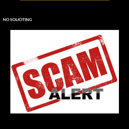
NO SOLICITING