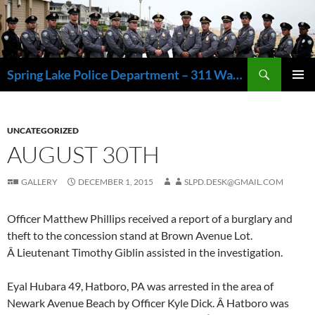
Skip
to
content
Search
Spring Lake Police Department – 311 Washington Avenue, Spring Lake NJ 07762 – 732.449.1234
PRIMAR
MENU
UNCATEGORIZED
AUGUST 30TH
GALLERY
DECEMBER 1, 2015
SLPD.DESK@GMAIL.COM
Officer Matthew Phillips received a report of a burglary and
theft to the concession stand at Brown Avenue Lot.
Â Lieutenant Timothy Giblin assisted in the investigation.
Eyal Hubara 49, Hatboro, PA was arrested in the area of
Newark Avenue Beach by Officer Kyle Dick. Â Hatboro was