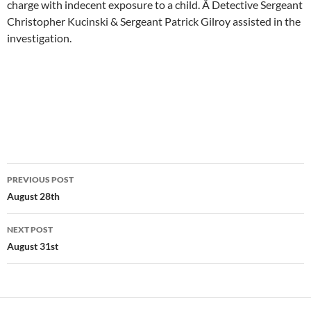
charge with indecent exposure to a child. Â Detective Sergeant
Christopher Kucinski & Sergeant Patrick Gilroy assisted in the
investigation.
Post
PREVIOUS POST
navigation
August 28th
NEXT POST
August 31st