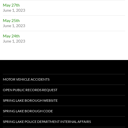
May 27th
June 1, 2023
May 25th
June 1, 2023
May 24th
June 1, 2023
MOTOR VEHICLE ACCIDENTS
OPEN PUBLIC RECORDS REQUEST
SPRING LAKE BOROUGH WEBSITE
SPRING LAKE BOROUGH CODE
SPRING LAKE POLICE DEPARTMENT INTERNAL AFFAIRS