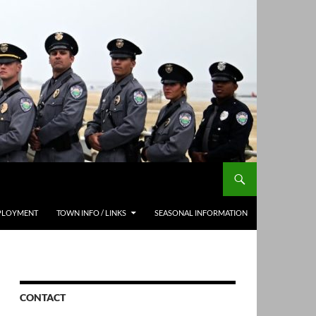
PLOYMENT
TOWN INFO / LINKS
SEASONAL INFORMATION
CONTACT