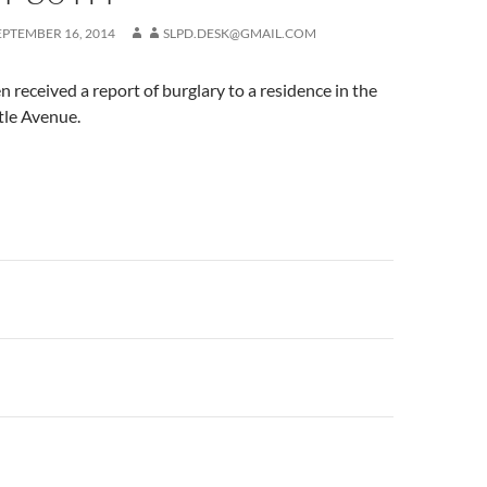
EPTEMBER 16, 2014
SLPD.DESK@GMAIL.COM
 received a report of burglary to a residence in the
tle Avenue.
n