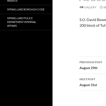
WEBSITE
GALLERY
S
SPRING LAKE BOROUGH CODE
SPRING LAKE POLICE
S.O. David Bowen
DEPARTMENT INTERNAL
200 block of Tut
AFFAIRS
Post
PREVIOUS POST
navigatio
August 29th
NEXT POST
August 31st