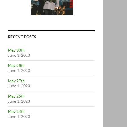
RECENT POSTS
May 30th
June 1, 2023
May 28th
June 1, 2023
May 27th
June 1, 2023
May 25th
June 1, 2023
May 24th
June 1, 2023