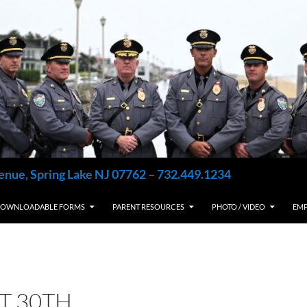
enue, Spring Lake NJ 07762 – 732.449.1234
OWNLOADABLE FORMS
PARENT RESOURCES
PHOTO / VIDEO
EM
T 30TH