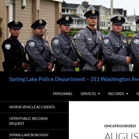
Skip
to
content
Search
Spring Lake Police Department – 311 Washington Av
PERSONNEL
SERVICES
RECORDS
D
MOTOR VEHICLE ACCIDENTS
OPEN PUBLIC RECORDS
REQUEST
UNCATEGORIZED
AUGUS
SPRING LAKE BOROUGH