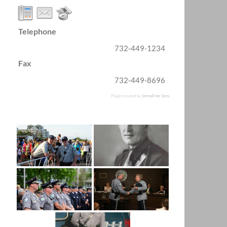
Telephone
732-449-1234
Fax
732-449-8696
Plugin created by
StressFree Sites