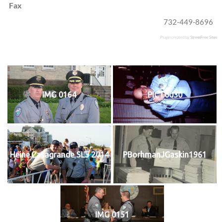
Fax
732-449-8696
Plugin created by
StressFree Sites
IMG 0164
PICT0030
Heine.Casagrande SL5 2014
PBorhmanJGaskin1961
IMG 0151