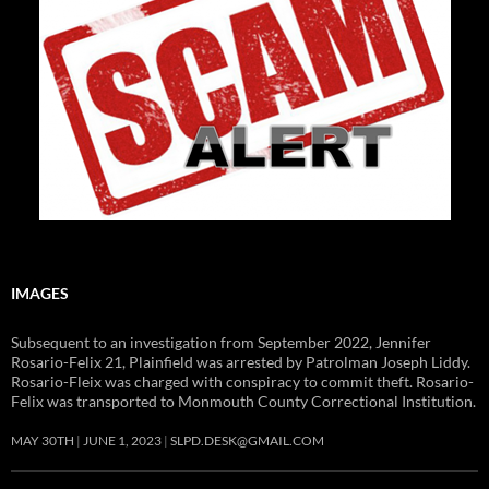
IMAGES
Subsequent to an investigation from September 2022, Jennifer
Rosario-Felix 21, Plainfield was arrested by Patrolman Joseph Liddy.
Rosario-Fleix was charged with conspiracy to commit theft. Rosario-
Felix was transported to Monmouth County Correctional Institution.
MAY 30TH
JUNE 1, 2023
SLPD.DESK@GMAIL.COM