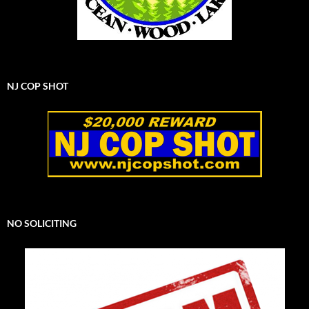
NJ COP SHOT
NO SOLICITING