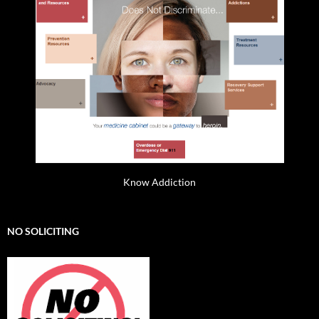
Know Addiction
NO SOLICITING