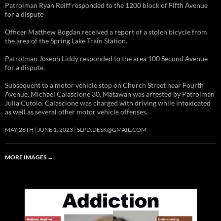
Patrolman Ryan Reiff responded to the 1200 block of Fifth Avenue
for a dispute
Officer Matthew Bogdan received a report of a stolen bicycle from
the area of the Spring Lake Train Station.
Patrolman Joseph Liddy responded to the area 100 Second Avenue
for a dispute.
Subsequent to a motor vehicle stop on Church Street near Fourth
Avenue, Michael Calascione 30, Matawan was arrested by Patrolman
Julia Cutolo. Calascione was charged with driving while intoxicated
as well as several other motor vehicle offenses.
MAY 28TH
JUNE 1, 2023
SLPD.DESK@GMAIL.COM
MORE IMAGES
→