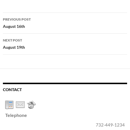
Post
PREVIOUS POST
navigation
August 16th
NEXT POST
August 19th
CONTACT
Telephone
732-449-1234