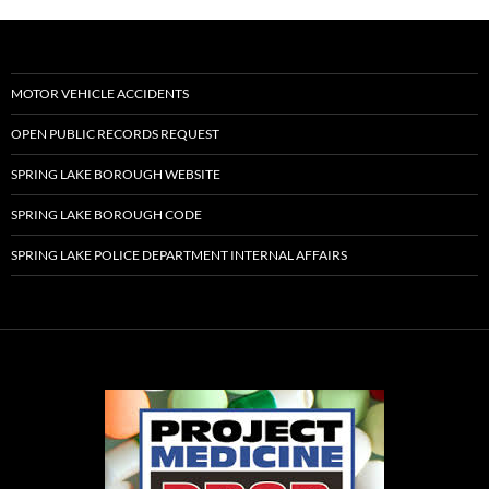
MOTOR VEHICLE ACCIDENTS
OPEN PUBLIC RECORDS REQUEST
SPRING LAKE BOROUGH WEBSITE
SPRING LAKE BOROUGH CODE
SPRING LAKE POLICE DEPARTMENT INTERNAL AFFAIRS