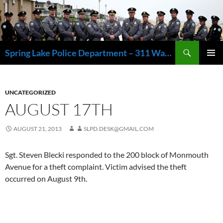
Skip
to
content
Search
Spring Lake Police Department – 311 Washington Avenue, Spring Lake NJ 07762 – 732.449.1234
PRIMAR
MENU
UNCATEGORIZED
AUGUST 17TH
AUGUST 21, 2013
SLPD.DESK@GMAIL.COM
Sgt. Steven Blecki responded to the 200 block of Monmouth
Avenue for a theft complaint. Victim advised the theft
occurred on August 9th.