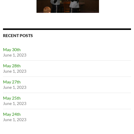
RECENT POSTS
May 30th
June 1, 2023
May 28th
June 1, 2023
May 27th
June 1, 2023
May 25th
June 1, 2023
May 24th
June 1, 2023