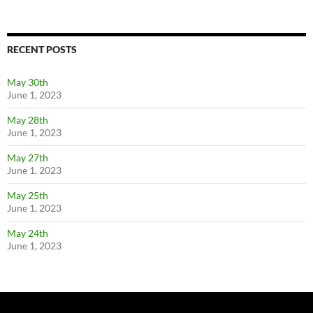
RECENT POSTS
May 30th
June 1, 2023
May 28th
June 1, 2023
May 27th
June 1, 2023
May 25th
June 1, 2023
May 24th
June 1, 2023