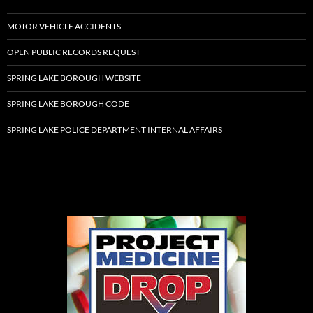
MOTOR VEHICLE ACCIDENTS
OPEN PUBLIC RECORDS REQUEST
SPRING LAKE BOROUGH WEBSITE
SPRING LAKE BOROUGH CODE
SPRING LAKE POLICE DEPARTMENT INTERNAL AFFAIRS