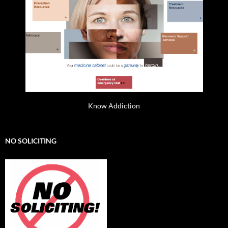
Know Addiction
NO SOLICITING