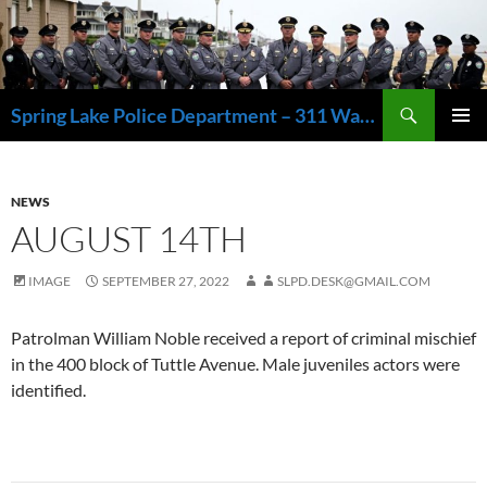
Skip
to
content
Search
Spring Lake Police Department – 311 Washington Avenue, Spring Lake NJ 07762 – 732.449.1234
PRIMAR
MENU
NEWS
AUGUST 14TH
IMAGE
SEPTEMBER 27, 2022
SLPD.DESK@GMAIL.COM
Patrolman William Noble received a report of criminal mischief
in the 400 block of Tuttle Avenue. Male juveniles actors were
identified.