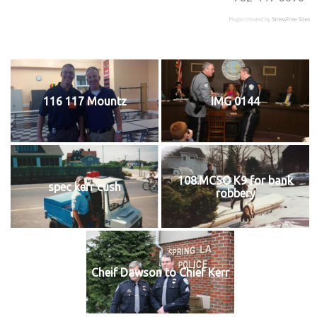
Plugin created by
StressFree Sites
116 117 Mountz
IMG 0144
108.MCSO K9 for bank
spec kerr cush
robbery
Cheif Dawson to Chief Kerr