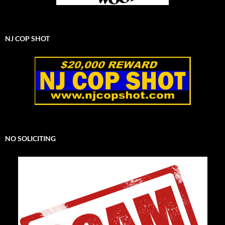
NJ COP SHOT
NO SOLICITING