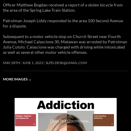
Officer Matthew Bogdan received a report of a stolen bicycle from
the area of the Spring Lake Train Station.
Patrolman Joseph Liddy responded to the area 100 Second Avenue
for a dispute.
Subsequent to a motor vehicle stop on Church Street near Fourth
Avenue, Michael Calascione 30, Matawan was arrested by Patrolman
Julia Cutolo. Calascione was charged with driving while intoxicated
as well as several other motor vehicle offenses.
MAY 28TH
JUNE 1, 2023
SLPD.DESK@GMAIL.COM
MORE IMAGES
→