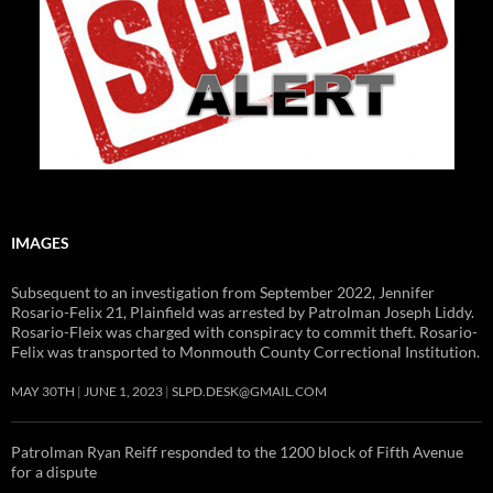
IMAGES
Subsequent to an investigation from September 2022, Jennifer
Rosario-Felix 21, Plainfield was arrested by Patrolman Joseph Liddy.
Rosario-Fleix was charged with conspiracy to commit theft. Rosario-
Felix was transported to Monmouth County Correctional Institution.
MAY 30TH
JUNE 1, 2023
SLPD.DESK@GMAIL.COM
Patrolman Ryan Reiff responded to the 1200 block of Fifth Avenue
for a dispute