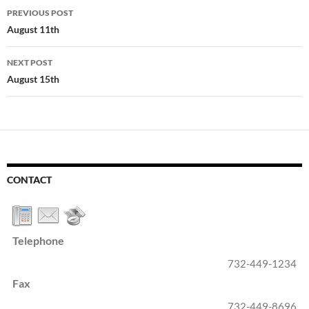
Post
PREVIOUS POST
navigation
August 11th
NEXT POST
August 15th
CONTACT
Telephone
732-449-1234
Fax
732-449-8696