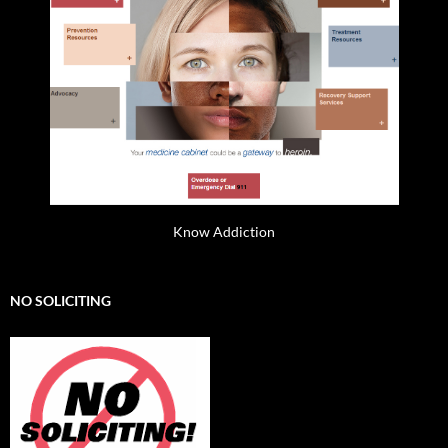
Know Addiction
NO SOLICITING