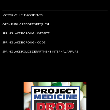
MOTOR VEHICLE ACCIDENTS
OPEN PUBLIC RECORDS REQUEST
SPRING LAKE BOROUGH WEBSITE
SPRING LAKE BOROUGH CODE
SPRING LAKE POLICE DEPARTMENT INTERNAL AFFAIRS