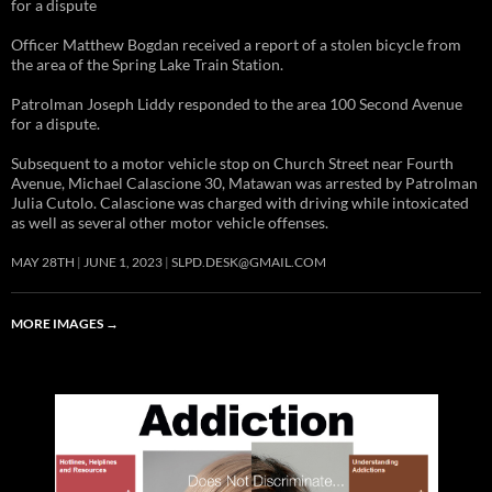
for a dispute
Officer Matthew Bogdan received a report of a stolen bicycle from
the area of the Spring Lake Train Station.
Patrolman Joseph Liddy responded to the area 100 Second Avenue
for a dispute.
Subsequent to a motor vehicle stop on Church Street near Fourth
Avenue, Michael Calascione 30, Matawan was arrested by Patrolman
Julia Cutolo. Calascione was charged with driving while intoxicated
as well as several other motor vehicle offenses.
MAY 28TH
JUNE 1, 2023
SLPD.DESK@GMAIL.COM
MORE IMAGES
→