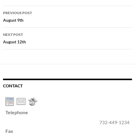
Post
PREVIOUS POST
navigation
August 9th
NEXT POST
August 12th
CONTACT
Telephone
732-449-1234
Fax