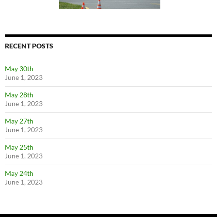
RECENT POSTS
May 30th
June 1, 2023
May 28th
June 1, 2023
May 27th
June 1, 2023
May 25th
June 1, 2023
May 24th
June 1, 2023