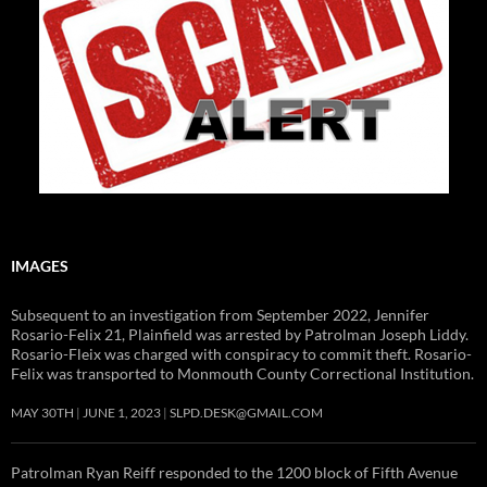
IMAGES
Subsequent to an investigation from September 2022, Jennifer
Rosario-Felix 21, Plainfield was arrested by Patrolman Joseph Liddy.
Rosario-Fleix was charged with conspiracy to commit theft. Rosario-
Felix was transported to Monmouth County Correctional Institution.
MAY 30TH
JUNE 1, 2023
SLPD.DESK@GMAIL.COM
Patrolman Ryan Reiff responded to the 1200 block of Fifth Avenue