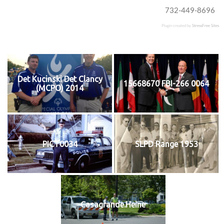
732-449-8696
Plugin created by
StressFree Sites
Det Kucinski Det Clancy
15668670 FBI-266 0064
(MCPO) 2014
PICT0034
SLPD Range 1953
Casagrande.Heine