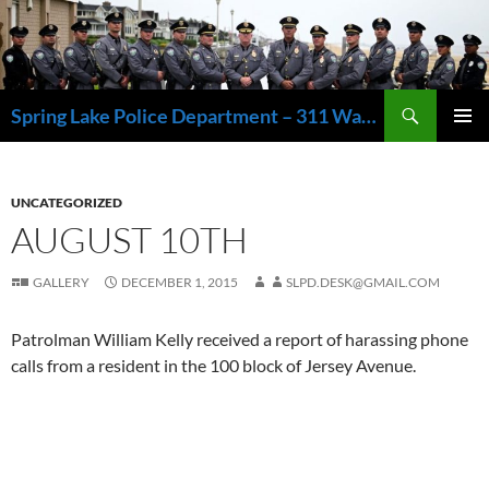
Skip
to
content
Search
Spring Lake Police Department – 311 Washington Avenue, Spring Lake NJ 07762 – 732.449.1234
PRIMAR
MENU
UNCATEGORIZED
AUGUST 10TH
GALLERY
DECEMBER 1, 2015
SLPD.DESK@GMAIL.COM
Patrolman William Kelly received a report of harassing phone
calls from a resident in the 100 block of Jersey Avenue.