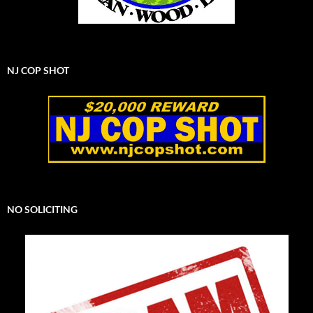
NJ COP SHOT
NO SOLICITING