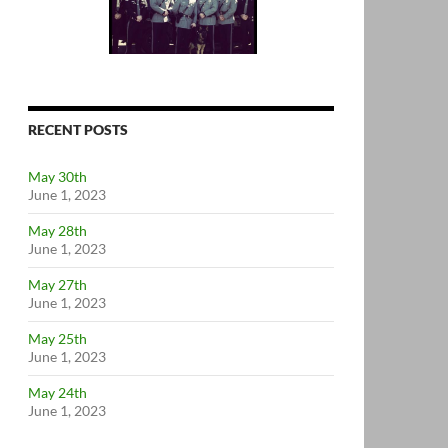
RECENT POSTS
May 30th
June 1, 2023
May 28th
June 1, 2023
May 27th
June 1, 2023
May 25th
June 1, 2023
May 24th
June 1, 2023