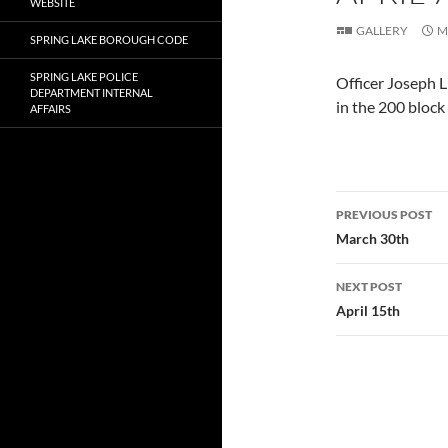
WEBSITE
GALLERY
M
SPRING LAKE BOROUGH CODE
SPRING LAKE POLICE
Officer Joseph L
DEPARTMENT INTERNAL
in the 200 block
AFFAIRS
Post
PREVIOUS POST
navigatio
March 30th
NEXT POST
April 15th