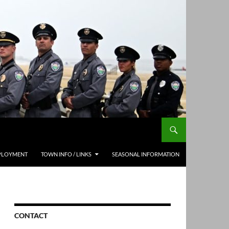
PLOYMENT
TOWN INFO / LINKS
SEASONAL INFORMATION
CONTACT