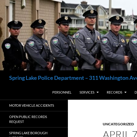
Skip
to
content
Search
Spring Lake Police Department – 311 Washington Av
PERSONNEL
SERVICES
RECORDS
D
MOTOR VEHICLE ACCIDENTS
OPEN PUBLIC RECORDS
REQUEST
UNCATEGORIZED
APRIL 
SPRING LAKE BOROUGH