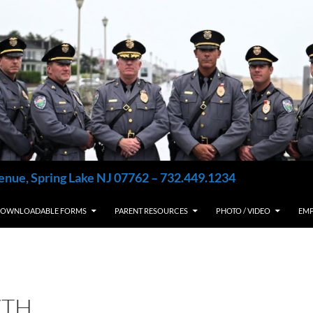
enue, Spring Lake NJ 07762 – 732.449.1234
OWNLOADABLE FORMS
PARENT RESOURCES
PHOTO / VIDEO
EM
7TH