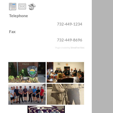
Telephone
732-449-1234
Fax
732-449-8696
Plugin created by
StressFree Sites