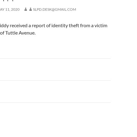
AY 11, 2020
SLPD.DESK@GMAIL.COM
iddy received a report of identity theft from a victim
 of Tuttle Avenue.
n