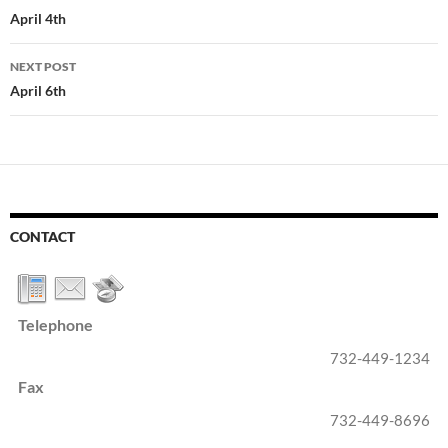
navigation
April 4th
NEXT POST
April 6th
CONTACT
Telephone
732-449-1234
Fax
732-449-8696