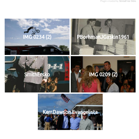
Plugin created by
StressFree Sites
IMG 0234 (2)
PBorhmanJGaskin1961
SmithErsko
IMG 0209 (2)
Kerr.Dawson.Evangelista