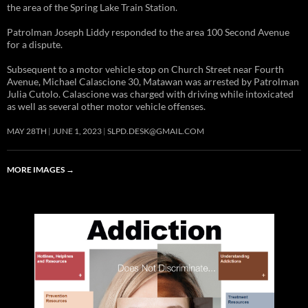
the area of the Spring Lake Train Station.
Patrolman Joseph Liddy responded to the area 100 Second Avenue
for a dispute.
Subsequent to a motor vehicle stop on Church Street near Fourth
Avenue, Michael Calascione 30, Matawan was arrested by Patrolman
Julia Cutolo. Calascione was charged with driving while intoxicated
as well as several other motor vehicle offenses.
MAY 28TH
JUNE 1, 2023
SLPD.DESK@GMAIL.COM
MORE IMAGES
→