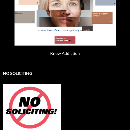
Know Addiction
NO SOLICITING