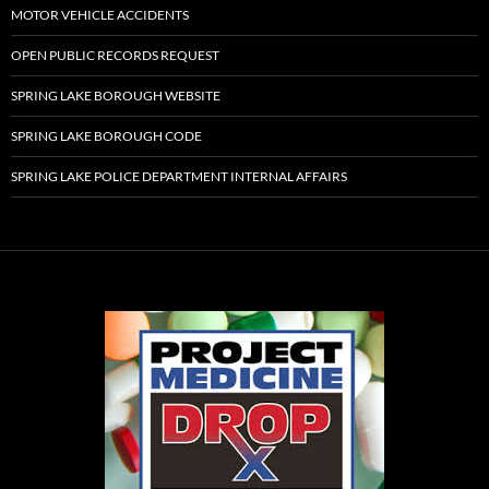
MOTOR VEHICLE ACCIDENTS
OPEN PUBLIC RECORDS REQUEST
SPRING LAKE BOROUGH WEBSITE
SPRING LAKE BOROUGH CODE
SPRING LAKE POLICE DEPARTMENT INTERNAL AFFAIRS