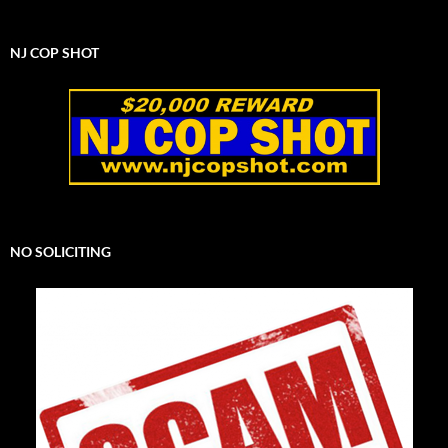
NJ COP SHOT
NO SOLICITING