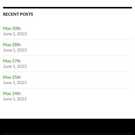
RECENT POSTS
May 30th
June 1, 2023
May 28th
June 1, 2023
May 27th
June 1, 2023
May 25th
June 1, 2023
May 24th
June 1, 2023