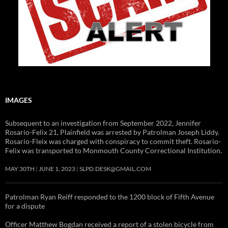
IMAGES
Subsequent to an investigation from September 2022, Jennifer
Rosario-Felix 21, Plainfield was arrested by Patrolman Joseph Liddy.
Rosario-Fleix was charged with conspiracy to commit theft. Rosario-
Felix was transported to Monmouth County Correctional Institution.
MAY 30TH
JUNE 1, 2023
SLPD.DESK@GMAIL.COM
Patrolman Ryan Reiff responded to the 1200 block of Fifth Avenue
for a dispute
Officer Matthew Bogdan received a report of a stolen bicycle from