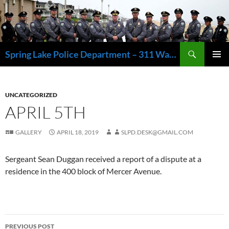
Skip
to
content
Search
Spring Lake Police Department – 311 Washington Avenue, Spring Lake NJ 07762 – 732.449.1234
PRIMAR
MENU
UNCATEGORIZED
APRIL 5TH
GALLERY
APRIL 18, 2019
SLPD.DESK@GMAIL.COM
Sergeant Sean Duggan received a report of a dispute at a
residence in the 400 block of Mercer Avenue.
Post
PREVIOUS POST