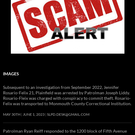
IMAGES
Subsequent to an investigation from September 2022, Jennifer
Rosario-Felix 21, Plainfield was arrested by Patrolman Joseph Liddy.
Rosario-Fleix was charged with conspiracy to commit theft. Rosario-
Felix was transported to Monmouth County Correctional Institution.
MAY 30TH
JUNE 1, 2023
SLPD.DESK@GMAIL.COM
Patrolman Ryan Reiff responded to the 1200 block of Fifth Avenue