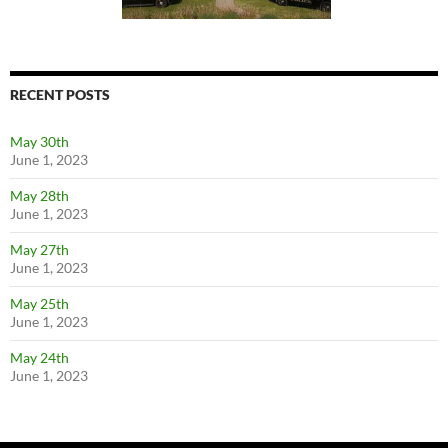
RECENT POSTS
May 30th
June 1, 2023
May 28th
June 1, 2023
May 27th
June 1, 2023
May 25th
June 1, 2023
May 24th
June 1, 2023