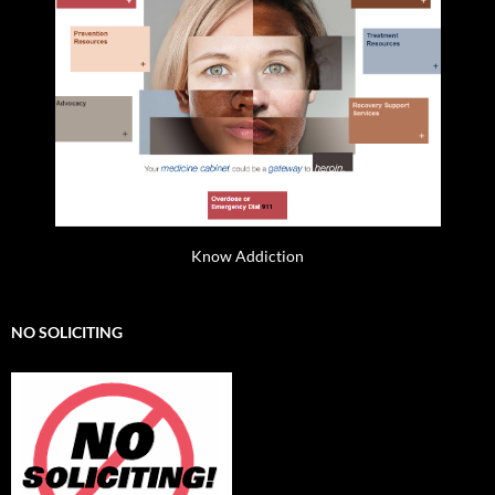
Know Addiction
NO SOLICITING