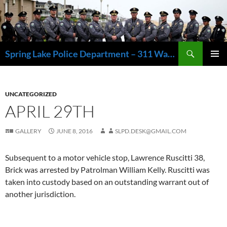
Skip
to
content
Search
Spring Lake Police Department – 311 Washington Avenue, Spring Lake NJ 07762 – 732.449.1234
PRIMAR
MENU
UNCATEGORIZED
APRIL 29TH
GALLERY
JUNE 8, 2016
SLPD.DESK@GMAIL.COM
Subsequent to a motor vehicle stop, Lawrence Ruscitti 38,
Brick was arrested by Patrolman William Kelly. Ruscitti was
taken into custody based on an outstanding warrant out of
another jurisdiction.