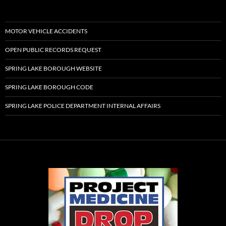
MOTOR VEHICLE ACCIDENTS
OPEN PUBLIC RECORDS REQUEST
SPRING LAKE BOROUGH WEBSITE
SPRING LAKE BOROUGH CODE
SPRING LAKE POLICE DEPARTMENT INTERNAL AFFAIRS