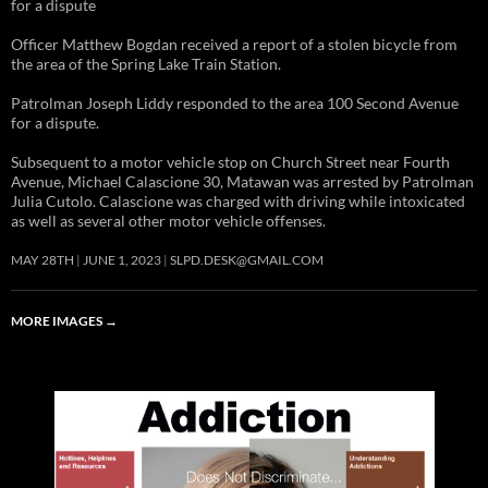
for a dispute
Officer Matthew Bogdan received a report of a stolen bicycle from
the area of the Spring Lake Train Station.
Patrolman Joseph Liddy responded to the area 100 Second Avenue
for a dispute.
Subsequent to a motor vehicle stop on Church Street near Fourth
Avenue, Michael Calascione 30, Matawan was arrested by Patrolman
Julia Cutolo. Calascione was charged with driving while intoxicated
as well as several other motor vehicle offenses.
MAY 28TH
JUNE 1, 2023
SLPD.DESK@GMAIL.COM
MORE IMAGES
→