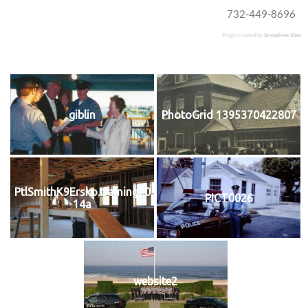
732-449-8696
Plugin created by
StressFree Sites
giblin
PhotoGrid 1395370422807
PtlSmithK9Ersko.training20
PICT0026
14a
website2