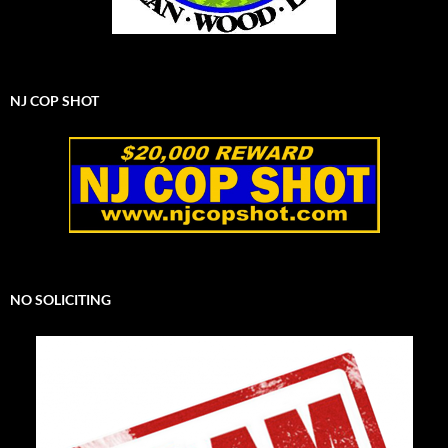
NJ COP SHOT
NO SOLICITING