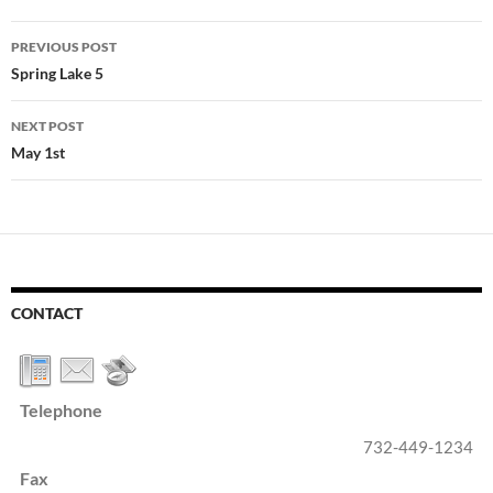
Post
PREVIOUS POST
navigation
Spring Lake 5
NEXT POST
May 1st
CONTACT
Telephone
732-449-1234
Fax