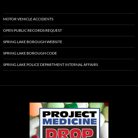
MOTOR VEHICLE ACCIDENTS
OPEN PUBLIC RECORDS REQUEST
SPRING LAKE BOROUGH WEBSITE
SPRING LAKE BOROUGH CODE
SPRING LAKE POLICE DEPARTMENT INTERNAL AFFAIRS