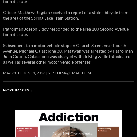
for a dispute
Officer Matthew Bogdan received a report of a stolen bicycle from
the area of the Spring Lake Train Station.
Patrolman Joseph Liddy responded to the area 100 Second Avenue
for a dispute.
Subsequent to a motor vehicle stop on Church Street near Fourth
Avenue, Michael Calascione 30, Matawan was arrested by Patrolman
Julia Cutolo. Calascione was charged with driving while intoxicated
as well as several other motor vehicle offenses.
MAY 28TH
JUNE 1, 2023
SLPD.DESK@GMAIL.COM
MORE IMAGES
→