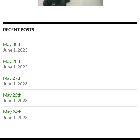
RECENT POSTS
May 30th
June 1, 2023
May 28th
June 1, 2023
May 27th
June 1, 2023
May 25th
June 1, 2023
May 24th
June 1, 2023