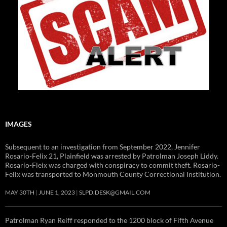
IMAGES
Subsequent to an investigation from September 2022, Jennifer
Rosario-Felix 21, Plainfield was arrested by Patrolman Joseph Liddy.
Rosario-Fleix was charged with conspiracy to commit theft. Rosario-
Felix was transported to Monmouth County Correctional Institution.
MAY 30TH
JUNE 1, 2023
SLPD.DESK@GMAIL.COM
Patrolman Ryan Reiff responded to the 1200 block of Fifth Avenue