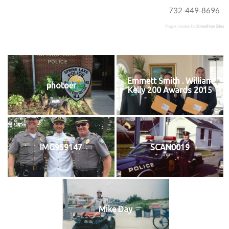
732-449-8696
Plugin created by
StressFree Sites
Emmett Smith . William
photoer
Kelly 200 Awards 2015
IMG959147
SCAN0019
Mike Day