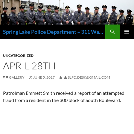
Skip
to
content
Search
Spring Lake Police Department – 311 Washington Avenue, Spring Lake NJ 07762 – 732.449.1234
PRIMAR
MENU
UNCATEGORIZED
APRIL 28TH
GALLERY
JUNE 5, 2017
SLPD.DESK@GMAIL.COM
Patrolman Emmett Smith received a report of an attempted
fraud from a resident in the 300 block of South Boulevard.