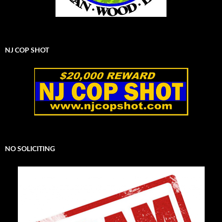
NJ COP SHOT
NO SOLICITING