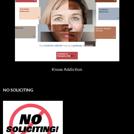
Know Addiction
NO SOLICITING