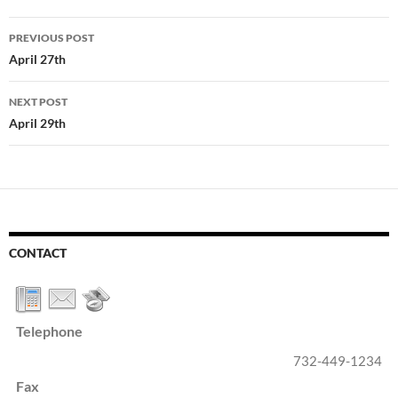
Post
PREVIOUS POST
navigation
April 27th
NEXT POST
April 29th
CONTACT
Telephone
732-449-1234
Fax