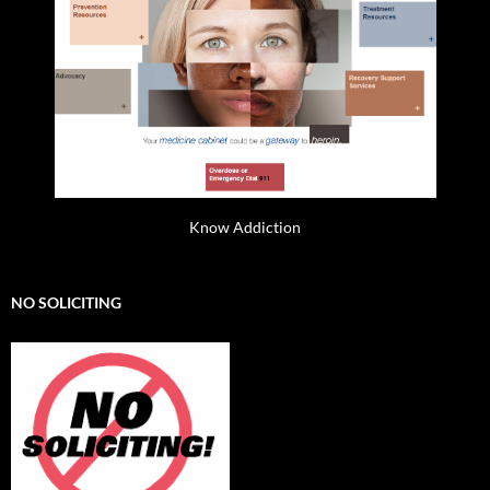
Know Addiction
NO SOLICITING