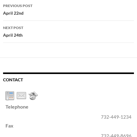
Post
PREVIOUS POST
navigation
April 22nd
NEXT POST
April 24th
CONTACT
Telephone
732-449-1234
Fax
732-449-8696