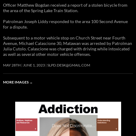
Officer Matthew Bogdan received a report of a stolen bicycle from
the area of the Spring Lake Train Station.
Patrolman Joseph Liddy responded to the area 100 Second Avenue
for a dispute.
Subsequent to a motor vehicle stop on Church Street near Fourth
Avenue, Michael Calascione 30, Matawan was arrested by Patrolman
Julia Cutolo. Calascione was charged with driving while intoxicated
as well as several other motor vehicle offenses.
MAY 28TH
JUNE 1, 2023
SLPD.DESK@GMAIL.COM
MORE IMAGES
→