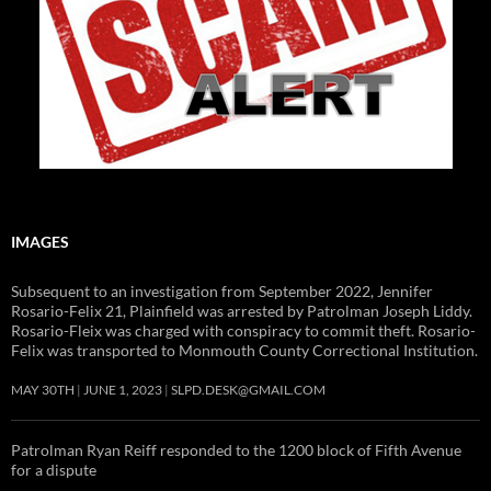
IMAGES
Subsequent to an investigation from September 2022, Jennifer
Rosario-Felix 21, Plainfield was arrested by Patrolman Joseph Liddy.
Rosario-Fleix was charged with conspiracy to commit theft. Rosario-
Felix was transported to Monmouth County Correctional Institution.
MAY 30TH
JUNE 1, 2023
SLPD.DESK@GMAIL.COM
Patrolman Ryan Reiff responded to the 1200 block of Fifth Avenue
for a dispute