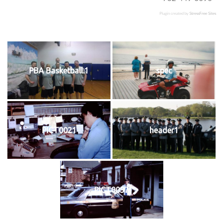
Plugin created by
StressFree Sites
PBA Basketball.1
spec
PICT0021
header1
PICT0057