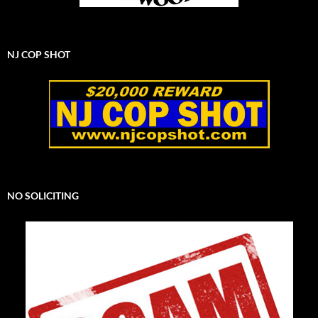
NJ COP SHOT
NO SOLICITING