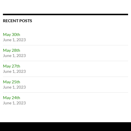
RECENT POSTS
May 30th
June 1, 2023
May 28th
June 1, 2023
May 27th
June 1, 2023
May 25th
June 1, 2023
May 24th
June 1, 2023