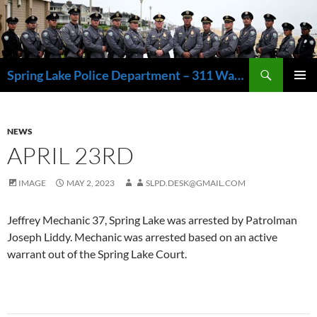
Skip
to
content
Search
Spring Lake Police Department – 311 Washington Avenue, Spring Lake NJ 07762 – 732.449.1234
PRIMAR
MENU
NEWS
APRIL 23RD
IMAGE
MAY 2, 2023
SLPD.DESK@GMAIL.COM
Jeffrey Mechanic 37, Spring Lake was arrested by Patrolman
Joseph Liddy. Mechanic was arrested based on an active
warrant out of the Spring Lake Court.