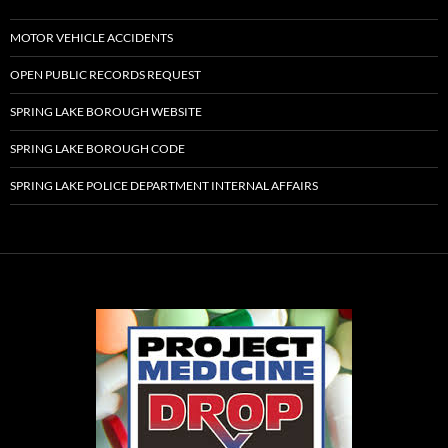
MOTOR VEHICLE ACCIDENTS
OPEN PUBLIC RECORDS REQUEST
SPRING LAKE BOROUGH WEBSITE
SPRING LAKE BOROUGH CODE
SPRING LAKE POLICE DEPARTMENT INTERNAL AFFAIRS