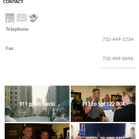
CONTACT
Telephone
732-449-1234
Fax
732-449-8696
Plugin created by
StressFree Sites
911 giblin blecki
113 to Sgt 122 004