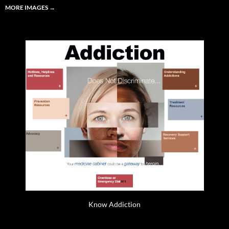
MORE IMAGES
→
Know Addiction