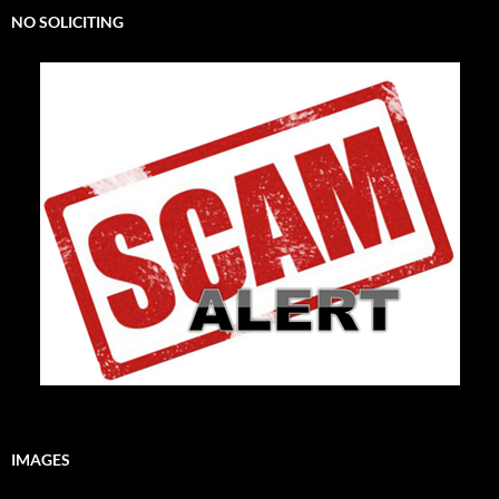
NO SOLICITING
IMAGES