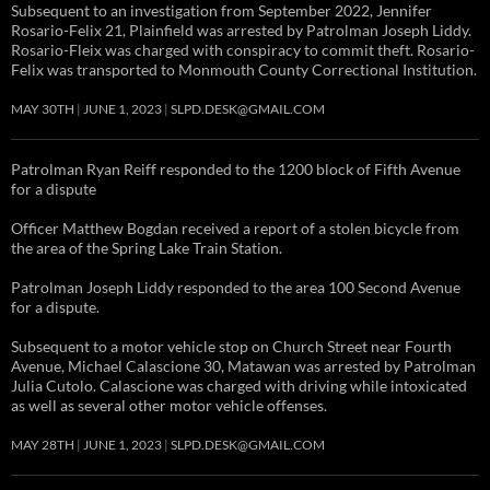
Subsequent to an investigation from September 2022, Jennifer
Rosario-Felix 21, Plainfield was arrested by Patrolman Joseph Liddy.
Rosario-Fleix was charged with conspiracy to commit theft. Rosario-
Felix was transported to Monmouth County Correctional Institution.
MAY 30TH
JUNE 1, 2023
SLPD.DESK@GMAIL.COM
Patrolman Ryan Reiff responded to the 1200 block of Fifth Avenue
for a dispute
Officer Matthew Bogdan received a report of a stolen bicycle from
the area of the Spring Lake Train Station.
Patrolman Joseph Liddy responded to the area 100 Second Avenue
for a dispute.
Subsequent to a motor vehicle stop on Church Street near Fourth
Avenue, Michael Calascione 30, Matawan was arrested by Patrolman
Julia Cutolo. Calascione was charged with driving while intoxicated
as well as several other motor vehicle offenses.
MAY 28TH
JUNE 1, 2023
SLPD.DESK@GMAIL.COM