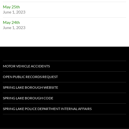
May 25th
June 1, 2023
May 24th
June 1, 2023
MOTOR VEHICLE ACCIDENTS
OPEN PUBLIC RECORDS REQUEST
SPRING LAKE BOROUGH WEBSITE
SPRING LAKE BOROUGH CODE
SPRING LAKE POLICE DEPARTMENT INTERNAL AFFAIRS