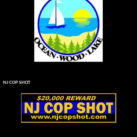
NJ COP SHOT