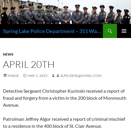
Skip
to
content
Search
Spring Lake Police Department – 311 Washington Avenue, Spring Lake NJ 07762 – 732.449.1234
PRIMAR
MENU
NEWS
APRIL 20TH
IMAGE
MAY 2, 2023
SLPD.DESK@GMAIL.COM
Detective Sergeant Christopher Kucinski received a report of
fraud and forgery from a victim in the 200 block of Monmouth
Avenue.
Patrolman Jeffrey Algor received a report of criminal mischief
to a residence in the 400 block of St. Clair Avenue.