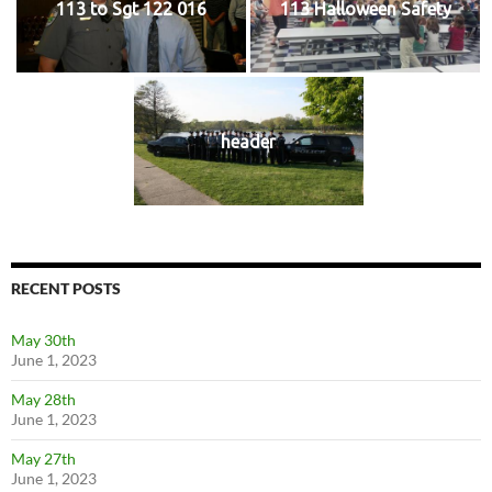
113 to Sgt 122 016
113 Halloween Safety
header
RECENT POSTS
May 30th
June 1, 2023
May 28th
June 1, 2023
May 27th
June 1, 2023