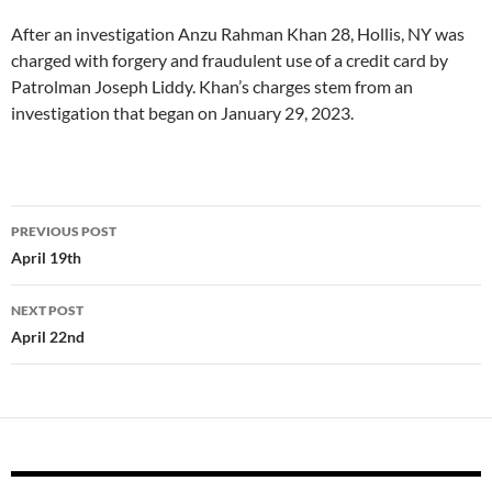
After an investigation Anzu Rahman Khan 28, Hollis, NY was
charged with forgery and fraudulent use of a credit card by
Patrolman Joseph Liddy. Khan’s charges stem from an
investigation that began on January 29, 2023.
Post
PREVIOUS POST
navigation
April 19th
NEXT POST
April 22nd