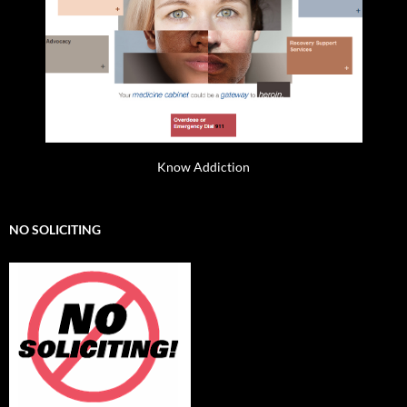
Know Addiction
NO SOLICITING