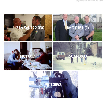
Plugin created by
StressFree Sites
113 to Sgt 122 030
IMG 0161 (2)
PICT0059
SCAN0093
PICT0058