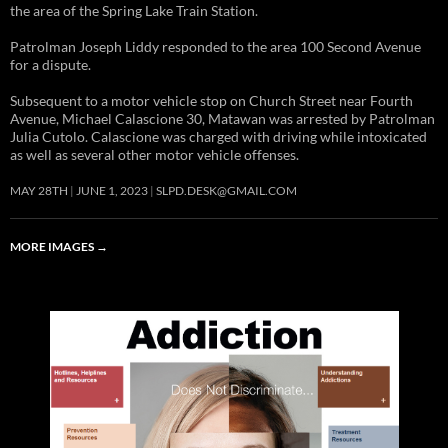
the area of the Spring Lake Train Station.
Patrolman Joseph Liddy responded to the area 100 Second Avenue
for a dispute.
Subsequent to a motor vehicle stop on Church Street near Fourth
Avenue, Michael Calascione 30, Matawan was arrested by Patrolman
Julia Cutolo. Calascione was charged with driving while intoxicated
as well as several other motor vehicle offenses.
MAY 28TH
JUNE 1, 2023
SLPD.DESK@GMAIL.COM
MORE IMAGES
→