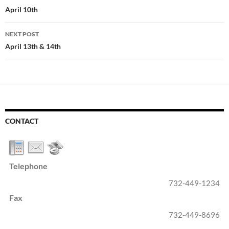
navigation
April 10th
NEXT POST
April 13th & 14th
CONTACT
Telephone
732-449-1234
Fax
732-449-8696