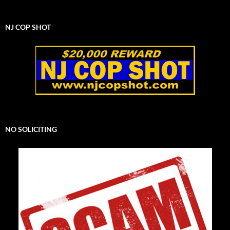
NJ COP SHOT
NO SOLICITING