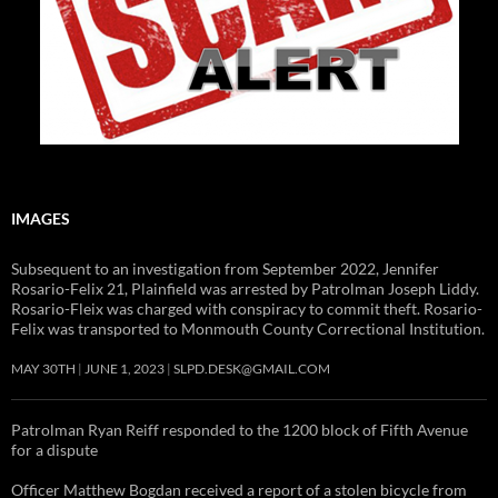
IMAGES
Subsequent to an investigation from September 2022, Jennifer
Rosario-Felix 21, Plainfield was arrested by Patrolman Joseph Liddy.
Rosario-Fleix was charged with conspiracy to commit theft. Rosario-
Felix was transported to Monmouth County Correctional Institution.
MAY 30TH
JUNE 1, 2023
SLPD.DESK@GMAIL.COM
Patrolman Ryan Reiff responded to the 1200 block of Fifth Avenue
for a dispute
Officer Matthew Bogdan received a report of a stolen bicycle from