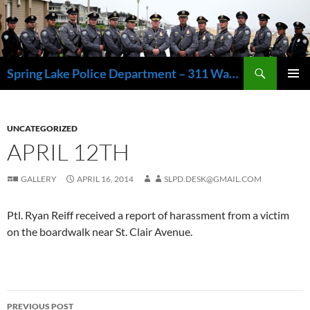
Skip
to
content
Search
Spring Lake Police Department – 311 Washington Avenue, Spring Lake NJ 07762 – 732.449.1234
PRIMAR
MENU
UNCATEGORIZED
APRIL 12TH
GALLERY
APRIL 16, 2014
SLPD.DESK@GMAIL.COM
Ptl. Ryan Reiff received a report of harassment from a victim
on the boardwalk near St. Clair Avenue.
Post
PREVIOUS POST