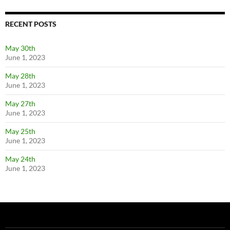
RECENT POSTS
May 30th
June 1, 2023
May 28th
June 1, 2023
May 27th
June 1, 2023
May 25th
June 1, 2023
May 24th
June 1, 2023