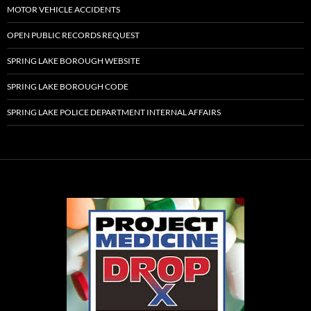
MOTOR VEHICLE ACCIDENTS
OPEN PUBLIC RECORDS REQUEST
SPRING LAKE BOROUGH WEBSITE
SPRING LAKE BOROUGH CODE
SPRING LAKE POLICE DEPARTMENT INTERNAL AFFAIRS