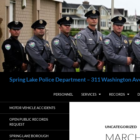
Skip
to
content
Search
Spring Lake Police Department – 311 Washington Av
PERSONNEL
SERVICES
RECORDS
D
MOTOR VEHICLE ACCIDENTS
OPEN PUBLIC RECORDS
REQUEST
UNCATEGORIZED
MARCH
SPRING LAKE BOROUGH