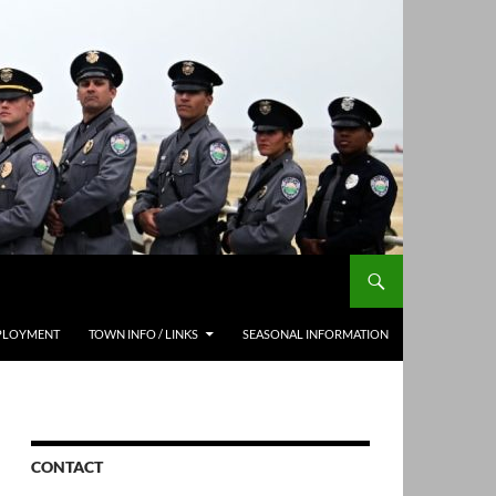
PLOYMENT
TOWN INFO / LINKS
SEASONAL INFORMATION
CONTACT