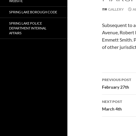
WEBSITE
GALLERY
A
SPRING LAKE BOROUGH CODE
SPRING LAKE POLICE
Subsequent to a 
DEPARTMENT INTERNAL
Avenue, Robert 
AFFAIRS
Emmett Smith. P
of other jurisdic
Post
PREVIOUS POST
navigatio
February 27th
NEXT POST
March 4th