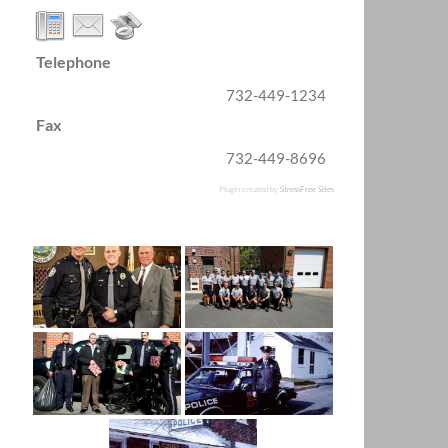
Telephone
732-449-1234
Fax
732-449-8696
Plugin created by
StressFree Sites