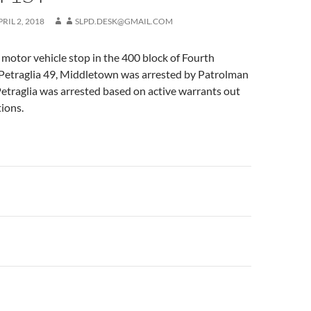
PRIL 2, 2018
SLPD.DESK@GMAIL.COM
motor vehicle stop in the 400 block of Fourth
Petraglia 49, Middletown was arrested by Patrolman
etraglia was arrested based on active warrants out
tions.
n