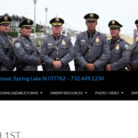
enue, Spring Lake NJ 07762 – 732.449.1234
OWNLOADABLE FORMS
PARENT RESOURCES
PHOTO / VIDEO
EM
 1ST