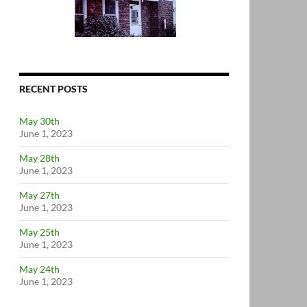
RECENT POSTS
May 30th
June 1, 2023
May 28th
June 1, 2023
May 27th
June 1, 2023
May 25th
June 1, 2023
May 24th
June 1, 2023